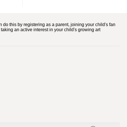
o this by registering as a parent, joining your child's fan
taking an active interest in your child's growing art