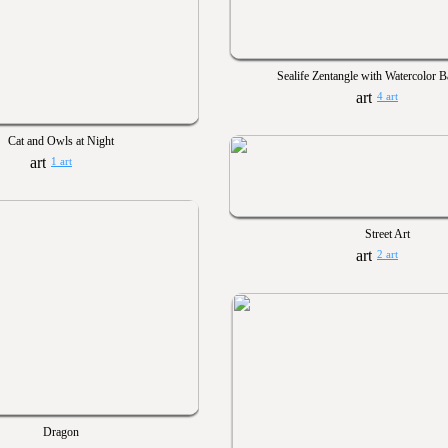
Sealife Zentangle with Watercolor 
4 art
Cat and Owls at Night
1 art
Street Art
2 art
Dragon