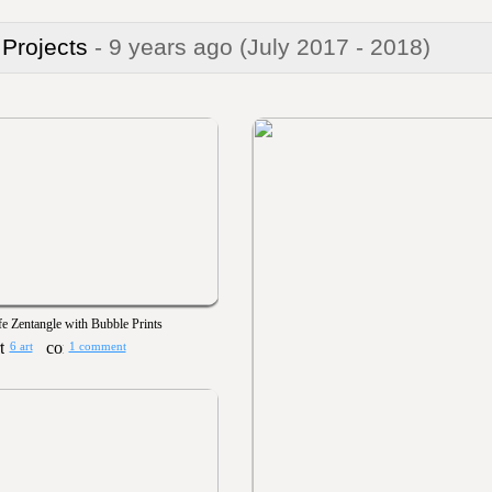
 Projects
- 9 years ago
(July 2017 - 2018)
fe Zentangle with Bubble Prints
6 art
1 comment