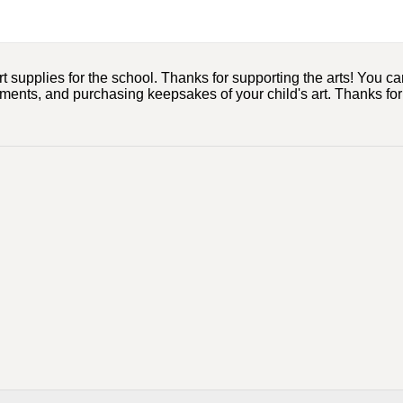
upplies for the school. Thanks for supporting the arts! You can d
mments, and purchasing keepsakes of your child's art. Thanks for 