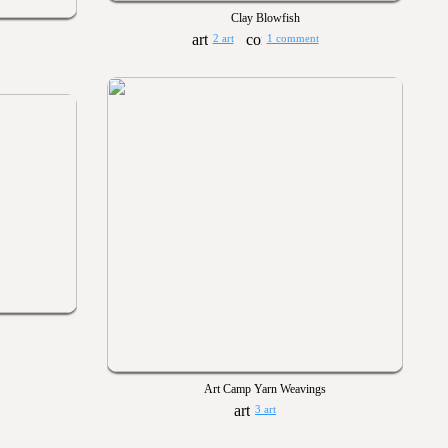
Clay Blowfish
2 art
1 comment
Art Camp Yarn Weavings
3 art