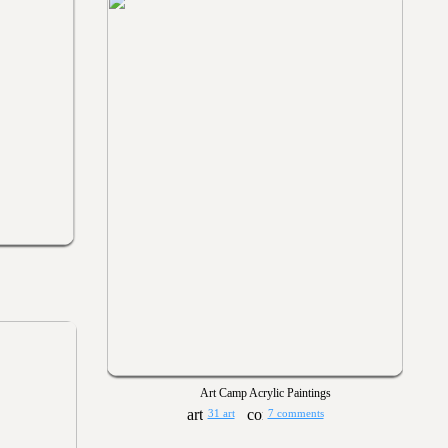
Art Camp Acrylic Paintings
31 art
7 comments