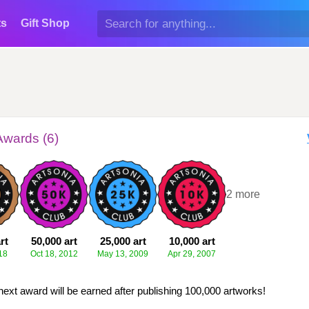
ts
Gift Shop
Awards (6)
+2 more
rt
50,000 art
25,000 art
10,000 art
18
Oct 18, 2012
May 13, 2009
Apr 29, 2007
next award will be earned after publishing 100,000 artworks!