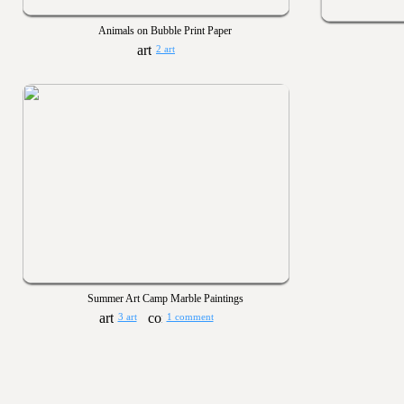
Animals on Bubble Print Paper
2 art
Summer Art Camp Marble Paintings
3 art
1 comment