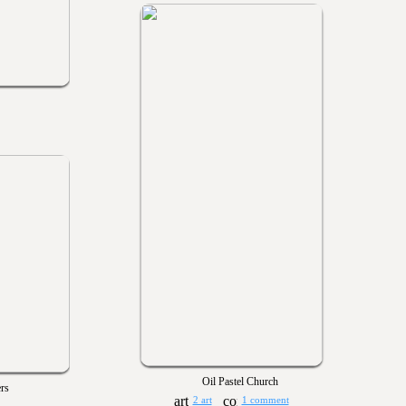
Oil Pastel Church
rs
2 art
1 comment