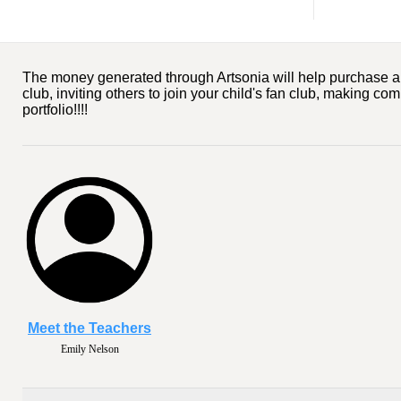
The money generated through Artsonia will help purchase art s
club, inviting others to join your child's fan club, making co
portfolio!!!!
Meet the Teachers
Emily Nelson