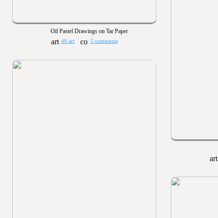
Oil Pastel Drawings on Tar Paper
40 art
5 comments