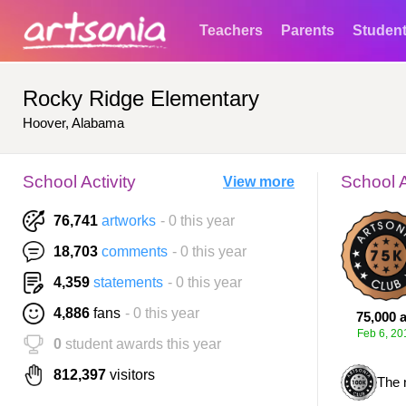
Teachers
Parents
Studen
Rocky Ridge Elementary
Hoover, Alabama
School Activity
School 
View more
76,741
artworks
- 0 this year
18,703
comments
- 0 this year
4,359
statements
- 0 this year
4,886
fans
- 0 this year
75,000 a
Feb 6, 20
0
student awards this year
812,397
visitors
The 