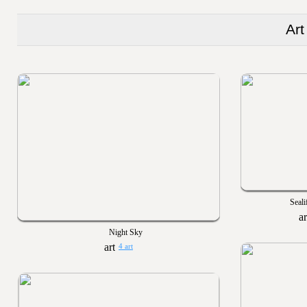
Art
Seali
Night Sky
4 art