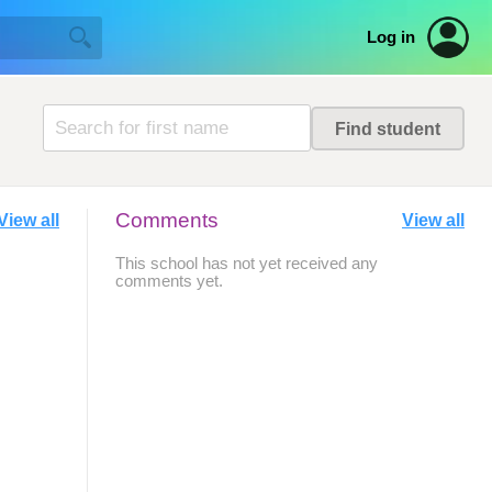
Log in
Comments
View all
View all
This school has not yet received any
comments yet.