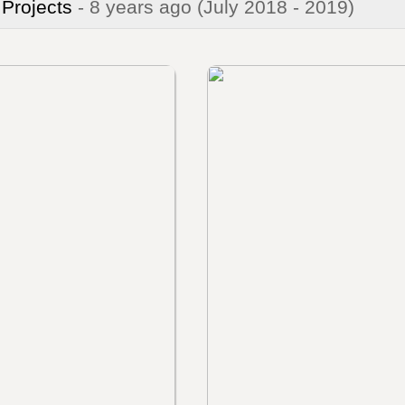
 Projects
- 8 years ago
(July 2018 - 2019)