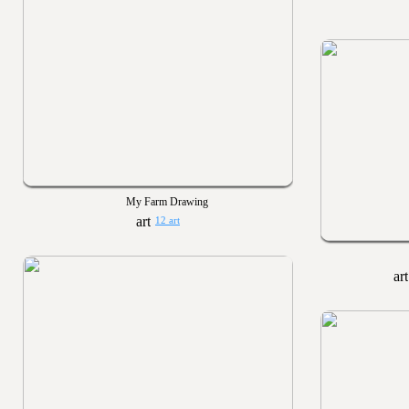
My Farm Drawing
12 art