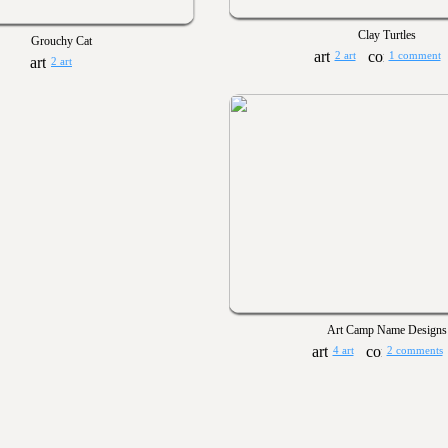
Clay Turtles
Grouchy Cat
2 art
1 comment
2 art
Art Camp Name Designs
4 art
2 comments