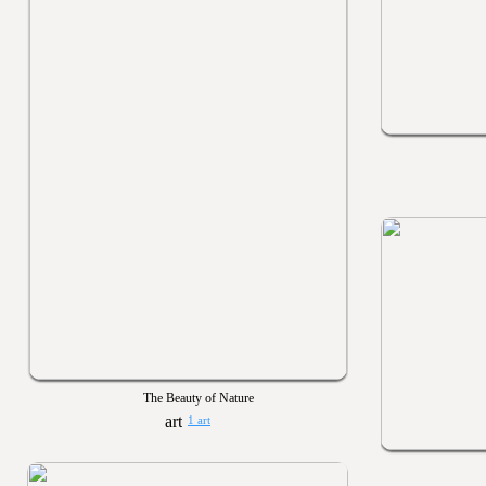
The Beauty of Nature
1 art