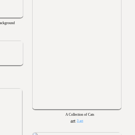
Background
A Collection of Cats
3 art