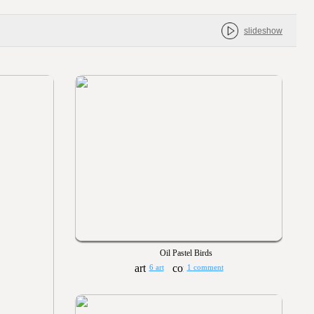
slideshow
Oil Pastel Birds
6 art
1 comment