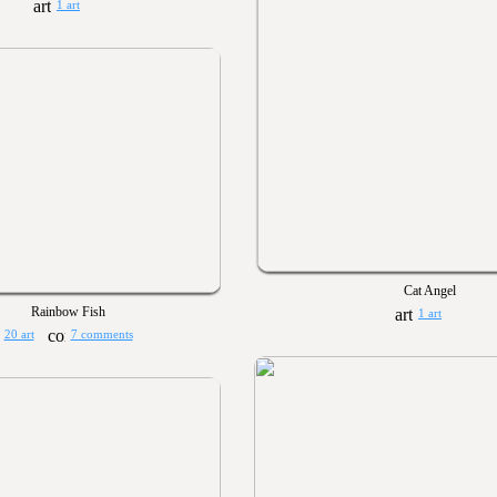
1 art
Cat Angel
Rainbow Fish
1 art
20 art
7 comments