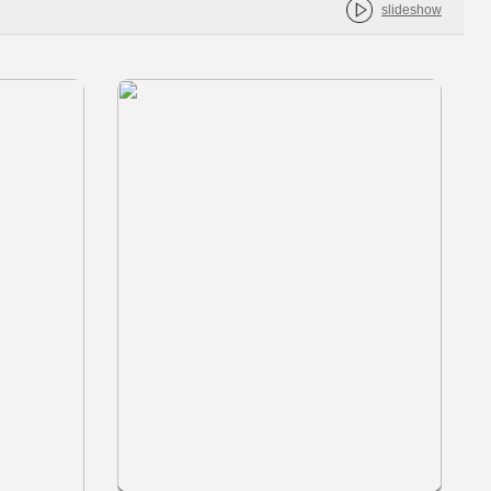
slideshow