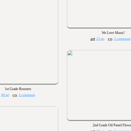
We Love Music!
23 art
3 comments
1st Grade Roosters
48 art
3 comments
2nd Grade Oil Pastel Flowe