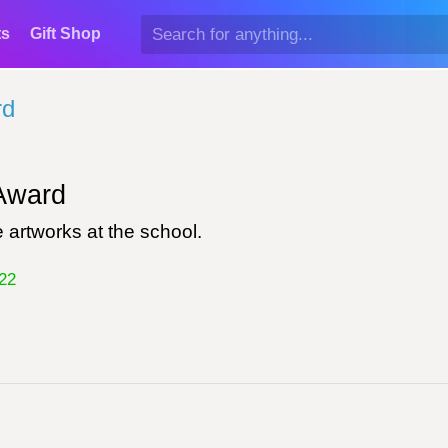
ts
Gift Shop
rd
ward
 artworks at the school.
22