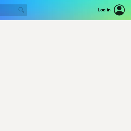
Log in