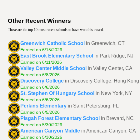
Other Recent Winners
These are the top 10 most recent schools to have won this award.
Greenwich Catholic School
in Greenwich, CT
Earned on 6/15/2026
East Brook Elementary School
in Park Ridge, NJ
Earned on 6/11/2026
Valley Center Middle School
in Valley Center, CA
Earned on 6/8/2026
Discovery College
in Discovery College, Hong Kong
Earned on 6/6/2026
St. Stephen Of Hungary School
in New York, NY
Earned on 6/6/2026
Perkins Elementary
in Saint Petersburg, FL
Earned on 6/5/2026
Pisgah Forest Elementary School
in Brevard, NC
Earned on 5/30/2026
American Canyon Middle
in American Canyon, CA
Earned on 5/30/2026