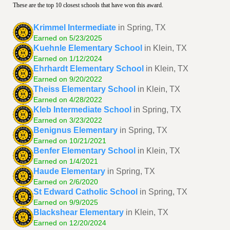
These are the top 10 closest schools that have won this award.
Krimmel Intermediate
in Spring, TX
Earned on 5/23/2025
Kuehnle Elementary School
in Klein, TX
Earned on 1/12/2024
Ehrhardt Elementary School
in Klein, TX
Earned on 9/20/2022
Theiss Elementary School
in Klein, TX
Earned on 4/28/2022
Kleb Intermediate School
in Spring, TX
Earned on 3/23/2022
Benignus Elementary
in Spring, TX
Earned on 10/21/2021
Benfer Elementary School
in Klein, TX
Earned on 1/4/2021
Haude Elementary
in Spring, TX
Earned on 2/6/2020
St Edward Catholic School
in Spring, TX
Earned on 9/9/2025
Blackshear Elementary
in Klein, TX
Earned on 12/20/2024