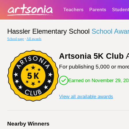
Teachers
Parents
Studen
Hassler Elementary School
School Awa
School page
·
All awards
Artsonia 5K Club
A
For publishing 5,000 or more
Earned on November 29, 20
View all available awards
Nearby Winners