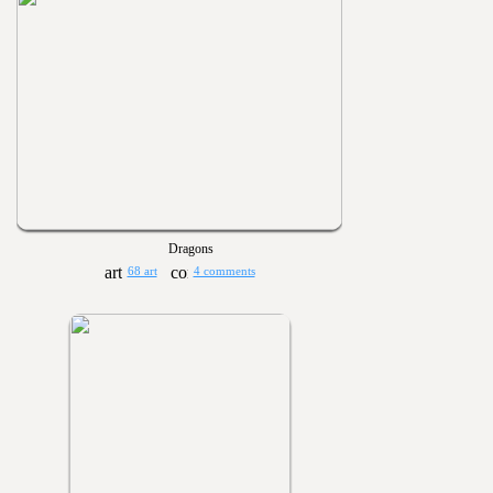
Dragons
68 art
4 comments