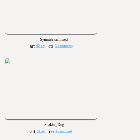
Symmetrical Insect
62 art
3 comments
Shaking Dog
61 art
1 comment