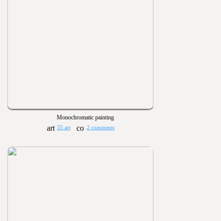
Monochromatic painting
55 art
2 comments