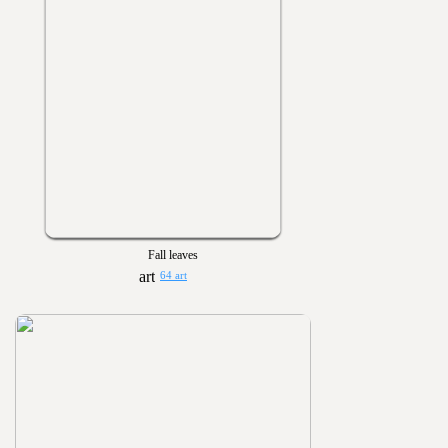
Fall leaves
64 art