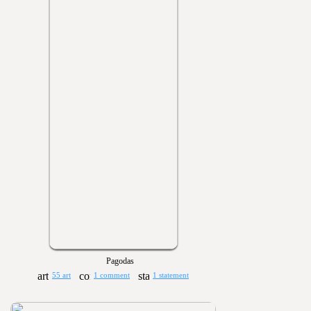
Pagodas
55 art
1 comment
1 statement