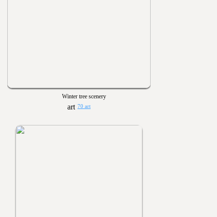
Winter tree scenery
70 art