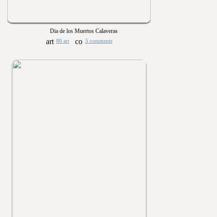
Dia de los Muertos Calaveras
80 art
5 comments