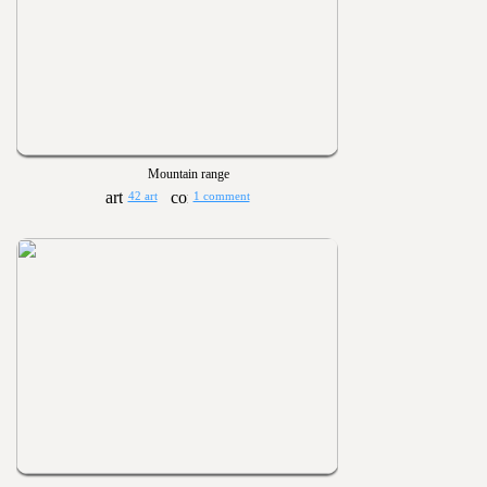
Mountain range
42 art
1 comment