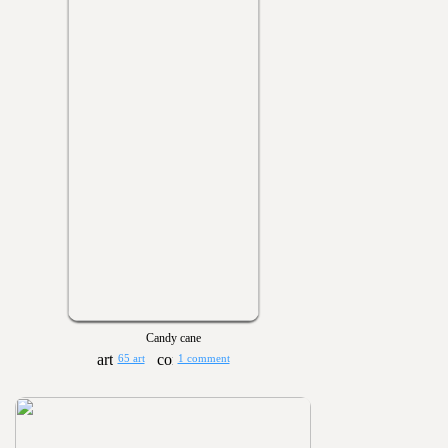
Candy cane
65 art
1 comment