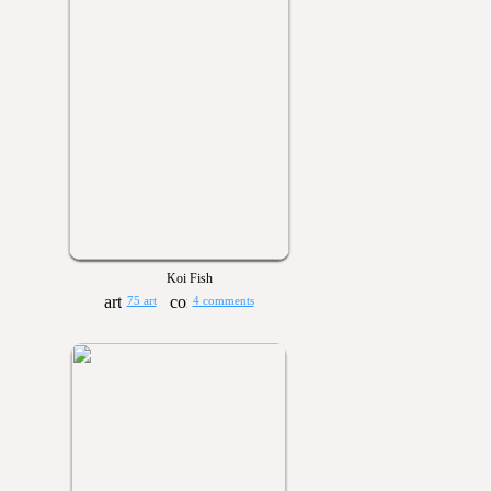
Koi Fish
75 art
4 comments