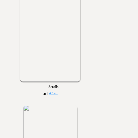
Scrolls
47 art