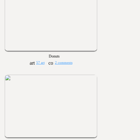
Donuts
57 art
2 comments