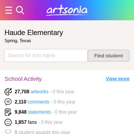
Haude Elementary
Spring, Texas
School Activity
View more
27,708
artworks
- 0 this year
2,110
comments
- 0 this year
9,848
statements
- 0 this year
1,857
fans
- 0 this year
0
student awards this year