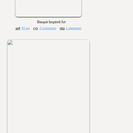
Basquit Inspired Art
65 art
3 comments
1 statement