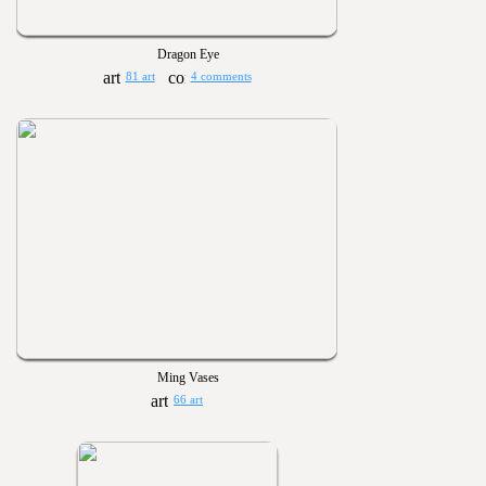
Dragon Eye
81 art
4 comments
Ming Vases
66 art