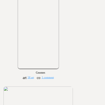
Gnomes
58 art
1 comment