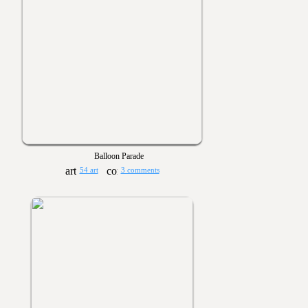
Balloon Parade
54 art
3 comments