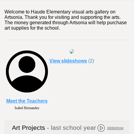
Welcome to Haude Elementary visual arts gallery on
Artsonia. Thank you for visiting and supporting the arts.
The money generated through Artsonia will help purchase
art supplies for the school.
View slideshows
(2)
Meet the Teachers
Sierra Hodges
Art Projects
- last school year
slideshow