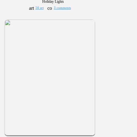
Holiday Lights
50 art
3 comments