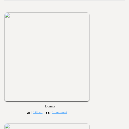
Donuts
149 art
1 comment