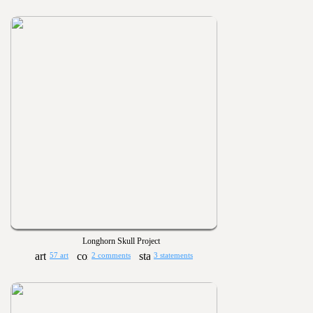
Longhorn Skull Project
57 art
2 comments
3 statements