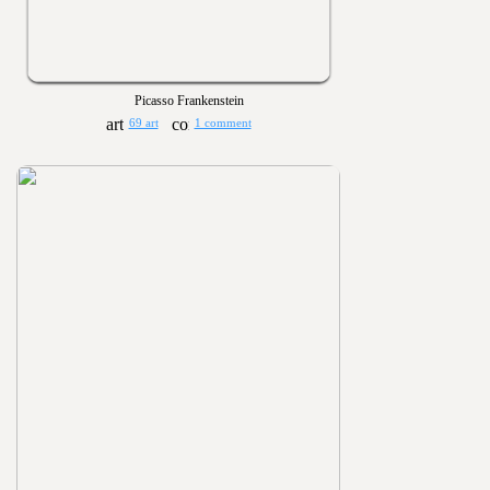
Picasso Frankenstein
69 art
1 comment