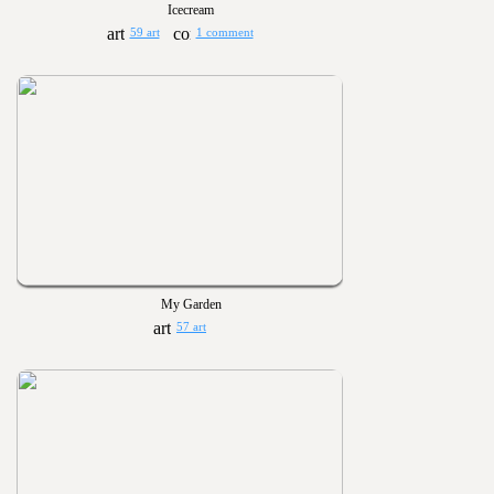
Icecream
59 art
1 comment
My Garden
57 art