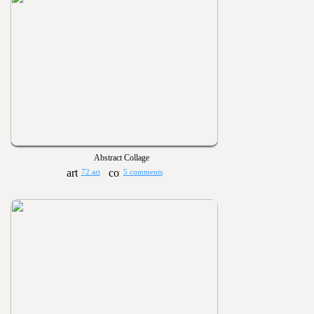
Abstract Collage
72 art
5 comments