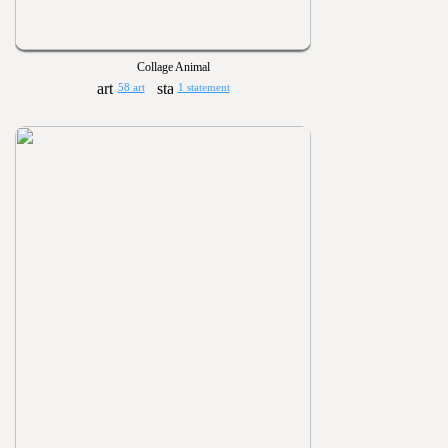
Collage Animal
58 art
1 statement