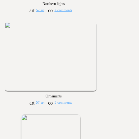
Northern lights
57 art
2 comments
Ornaments
57 art
5 comments