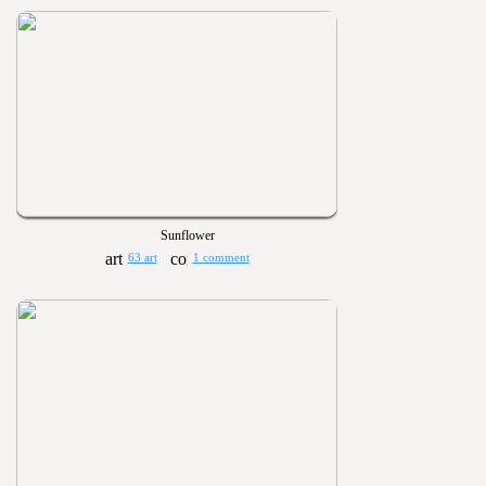
Sunflower
63 art
1 comment