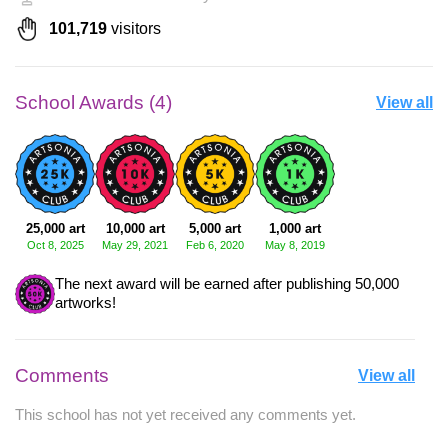
101,719
visitors
School Awards (4)
View all
25,000 art
10,000 art
5,000 art
1,000 art
Oct 8, 2025
May 29, 2021
Feb 6, 2020
May 8, 2019
The next award will be earned after publishing 50,000
artworks!
Comments
View all
This school has not yet received any comments yet.