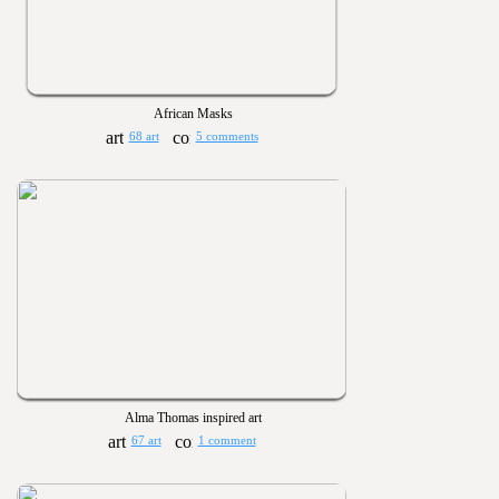
African Masks
68 art
5 comments
Alma Thomas inspired art
67 art
1 comment