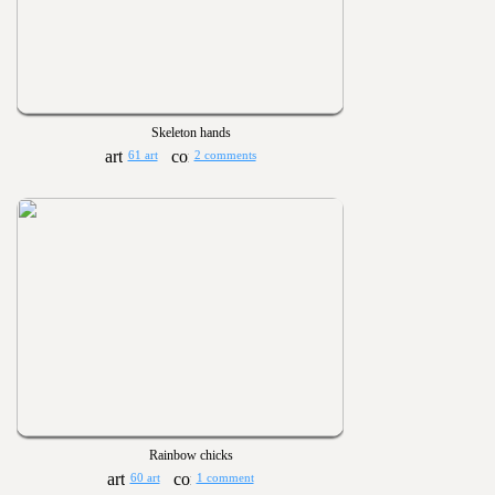
Skeleton hands
61 art
2 comments
Rainbow chicks
60 art
1 comment