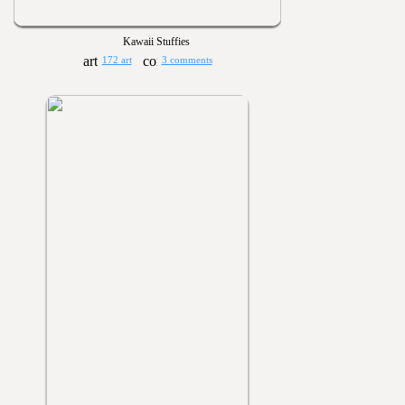
Kawaii Stuffies
172 art
3 comments