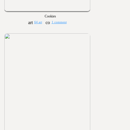
Cookies
64 art
1 comment