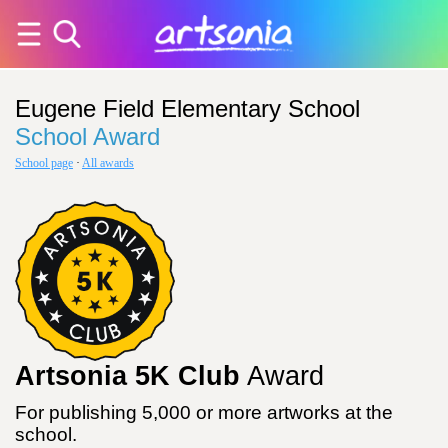
Eugene Field Elementary School
School Award
School page
·
All awards
Artsonia 5K Club
Award
For publishing 5,000 or more artworks at the
school.