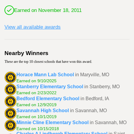
Earned on November 18, 2011
View all available awards
Nearby Winners
These are the top 10 closest schools that have won this award.
Horace Mann Lab School
in Maryville, MO
Earned on 9/10/2025
Stanberry Elementary School
in Stanberry, MO
Earned on 2/23/2022
Bedford Elementary School
in Bedford, IA
Earned on 12/9/2019
Savannah High School
in Savannah, MO
Earned on 10/1/2019
Minnie Cline Elementary School
in Savannah, MO
Earned on 10/15/2018
Charles A Lindbergh Elementary School
in Saint