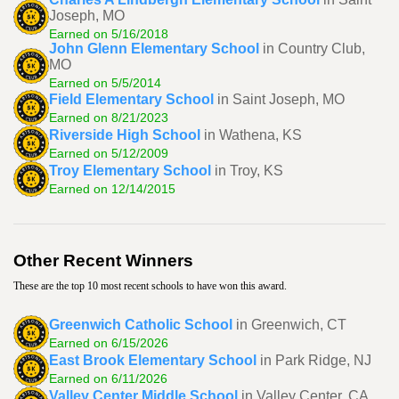
Joseph, MO
Earned on 5/16/2018
John Glenn Elementary School
in Country Club,
MO
Earned on 5/5/2014
Field Elementary School
in Saint Joseph, MO
Earned on 8/21/2023
Riverside High School
in Wathena, KS
Earned on 5/12/2009
Troy Elementary School
in Troy, KS
Earned on 12/14/2015
Other Recent Winners
These are the top 10 most recent schools to have won this award.
Greenwich Catholic School
in Greenwich, CT
Earned on 6/15/2026
East Brook Elementary School
in Park Ridge, NJ
Earned on 6/11/2026
Valley Center Middle School
in Valley Center, CA