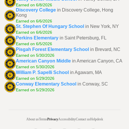
Earned on 6/8/2026
Discovery College
in Discovery College, Hong
Kong
Earned on 6/6/2026
St. Stephen Of Hungary School
in New York, NY
Earned on 6/6/2026
Perkins Elementary
in Saint Petersburg, FL
Earned on 6/5/2026
Pisgah Forest Elementary School
in Brevard, NC
Earned on 5/30/2026
American Canyon Middle
in American Canyon, CA
Earned on 5/30/2026
William P. Sapelli School
in Agawam, MA
Earned on 5/29/2026
Conway Elementary School
in Conway, SC
Earned on 5/29/2026
About us
Terms
Privacy
Accessibility
Contact us
Helpdesk