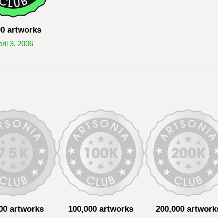
00 artworks
ril 3, 2006
00 artworks
100,000 artworks
200,000 artwork