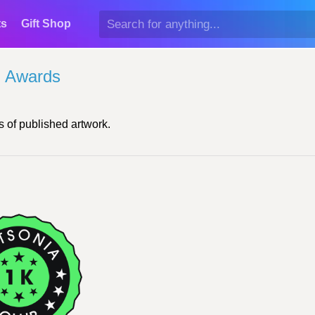
ts
Gift Shop
l Awards
 of published artwork.