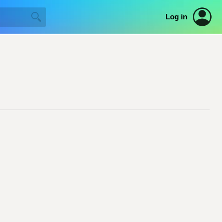
Log in