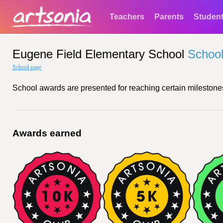
Teachers
Parents
Studen
Eugene Field Elementary School
Schoo
School page
School awards are presented for reaching certain milestones
Awards earned