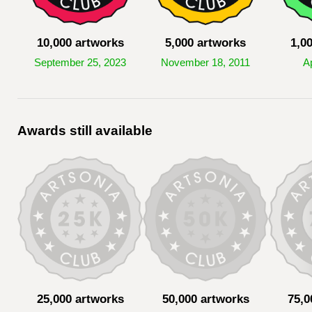
10,000 artworks
5,000 artworks
1,0
September 25, 2023
November 18, 2011
Ap
Awards still available
25,000 artworks
50,000 artworks
75,0