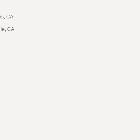
tos, CA
lle, CA