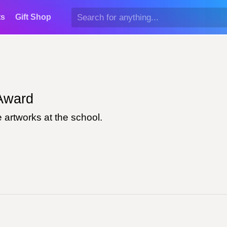
ts
Gift Shop
ward
 artworks at the school.