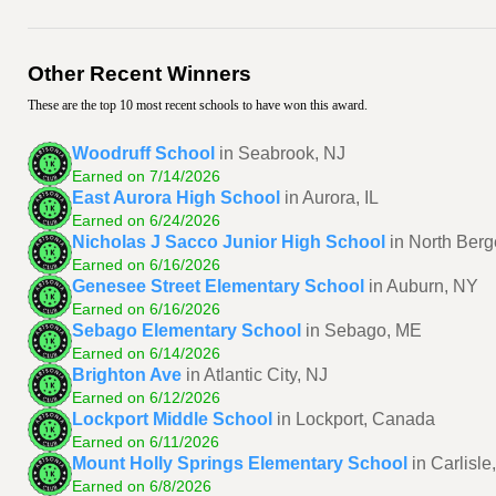
Other Recent Winners
These are the top 10 most recent schools to have won this award.
Woodruff School
in Seabrook, NJ
Earned on 7/14/2026
East Aurora High School
in Aurora, IL
Earned on 6/24/2026
Nicholas J Sacco Junior High School
in North Berg
Earned on 6/16/2026
Genesee Street Elementary School
in Auburn, NY
Earned on 6/16/2026
Sebago Elementary School
in Sebago, ME
Earned on 6/14/2026
Brighton Ave
in Atlantic City, NJ
Earned on 6/12/2026
Lockport Middle School
in Lockport, Canada
Earned on 6/11/2026
Mount Holly Springs Elementary School
in Carlisle
Earned on 6/8/2026