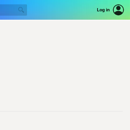
Log in