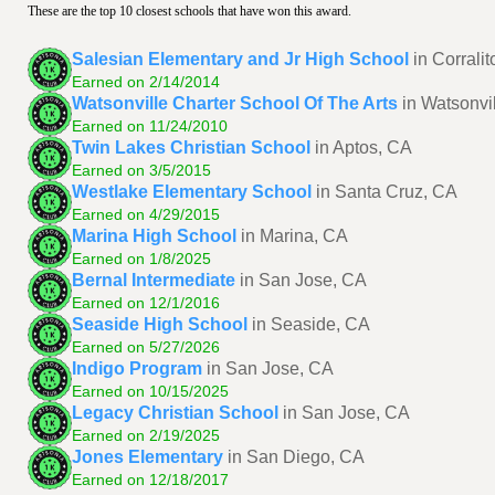
These are the top 10 closest schools that have won this award.
Salesian Elementary and Jr High School
in Corrali
Earned on 2/14/2014
Watsonville Charter School Of The Arts
in Watsonvi
Earned on 11/24/2010
Twin Lakes Christian School
in Aptos, CA
Earned on 3/5/2015
Westlake Elementary School
in Santa Cruz, CA
Earned on 4/29/2015
Marina High School
in Marina, CA
Earned on 1/8/2025
Bernal Intermediate
in San Jose, CA
Earned on 12/1/2016
Seaside High School
in Seaside, CA
Earned on 5/27/2026
Indigo Program
in San Jose, CA
Earned on 10/15/2025
Legacy Christian School
in San Jose, CA
Earned on 2/19/2025
Jones Elementary
in San Diego, CA
Earned on 12/18/2017