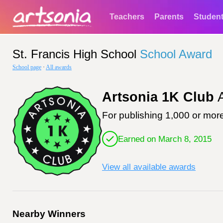
Teachers
Parents
Studen
St. Francis High School
School Award
School page
·
All awards
Artsonia 1K Club
A
For publishing 1,000 or more
Earned on March 8, 2015
View all available awards
Nearby Winners