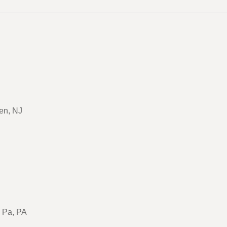
en, NJ
, Pa, PA