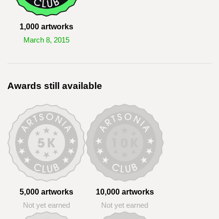
1,000 artworks
March 8, 2015
Awards still available
5,000 artworks
10,000 artworks
Not yet earned
Not yet earned