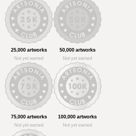
25,000 artworks
50,000 artworks
Not yet earned
Not yet earned
75,000 artworks
100,000 artworks
Not yet earned
Not yet earned