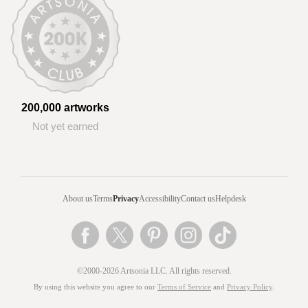
200,000 artworks
Not yet earned
About us
Terms
Privacy
Accessibility
Contact us
Helpdesk
©2000-2026 Artsonia LLC. All rights reserved.
By using this website you agree to our
Terms of Service
and
Privacy Policy
.