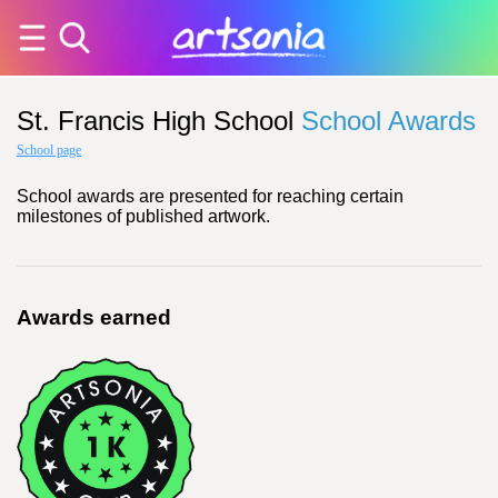
St. Francis High School
School Awards
School page
School awards are presented for reaching certain
milestones of published artwork.
Awards earned