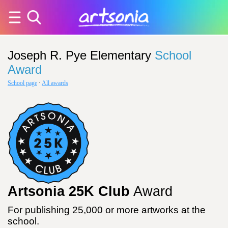
Joseph R. Pye Elementary
School
Award
School page
·
All awards
Artsonia 25K Club
Award
For publishing 25,000 or more artworks at the
school.