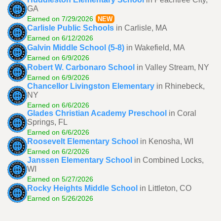
GA
Earned on 7/29/2026
NEW
Carlisle Public Schools
in Carlisle, MA
Earned on 6/12/2026
Galvin Middle School (5-8)
in Wakefield, MA
Earned on 6/9/2026
Robert W. Carbonaro School
in Valley Stream, NY
Earned on 6/9/2026
Chancellor Livingston Elementary
in Rhinebeck,
NY
Earned on 6/6/2026
Glades Christian Academy Preschool
in Coral
Springs, FL
Earned on 6/6/2026
Roosevelt Elementary School
in Kenosha, WI
Earned on 6/2/2026
Janssen Elementary School
in Combined Locks,
WI
Earned on 5/27/2026
Rocky Heights Middle School
in Littleton, CO
Earned on 5/26/2026