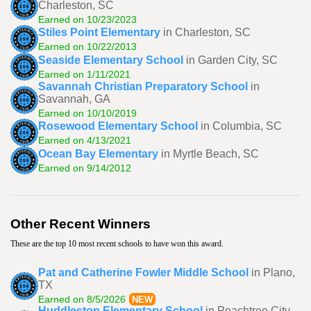
Charleston, SC
Earned on 10/23/2023
Stiles Point Elementary
in Charleston, SC
Earned on 10/22/2013
Seaside Elementary School
in Garden City, SC
Earned on 1/11/2021
Savannah Christian Preparatory School
in
Savannah, GA
Earned on 10/10/2019
Rosewood Elementary School
in Columbia, SC
Earned on 4/13/2021
Ocean Bay Elementary
in Myrtle Beach, SC
Earned on 9/14/2012
Other Recent Winners
These are the top 10 most recent schools to have won this award.
Pat and Catherine Fowler Middle School
in Plano,
TX
Earned on 8/5/2026
NEW
Huddleston Elementary School
in Peachtree City,