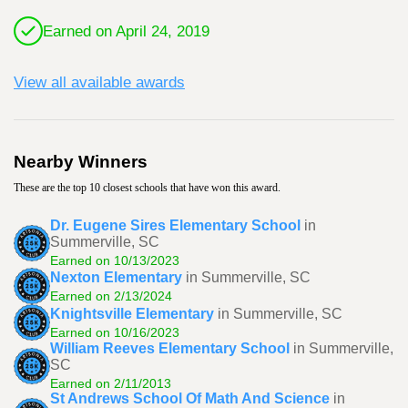
Earned on April 24, 2019
View all available awards
Nearby Winners
These are the top 10 closest schools that have won this award.
Dr. Eugene Sires Elementary School
in
Summerville, SC
Earned on 10/13/2023
Nexton Elementary
in Summerville, SC
Earned on 2/13/2024
Knightsville Elementary
in Summerville, SC
Earned on 10/16/2023
William Reeves Elementary School
in Summerville,
SC
Earned on 2/11/2013
St Andrews School Of Math And Science
in