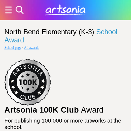
North Bend Elementary (K-3)
School
Award
School page
·
All awards
Artsonia 100K Club
Award
For publishing 100,000 or more artworks at the
school.