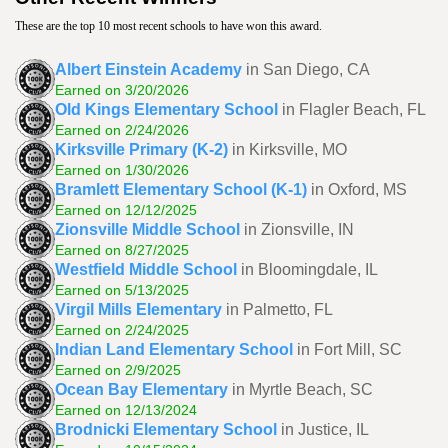
These are the top 10 most recent schools to have won this award.
Albert Einstein Academy
in San Diego, CA
Earned on 3/20/2026
Old Kings Elementary School
in Flagler Beach, FL
Earned on 2/24/2026
Kirksville Primary (K-2)
in Kirksville, MO
Earned on 1/30/2026
Bramlett Elementary School (K-1)
in Oxford, MS
Earned on 12/12/2025
Zionsville Middle School
in Zionsville, IN
Earned on 8/27/2025
Westfield Middle School
in Bloomingdale, IL
Earned on 5/13/2025
Virgil Mills Elementary
in Palmetto, FL
Earned on 2/24/2025
Indian Land Elementary School
in Fort Mill, SC
Earned on 2/9/2025
Ocean Bay Elementary
in Myrtle Beach, SC
Earned on 12/13/2024
Brodnicki Elementary School
in Justice, IL