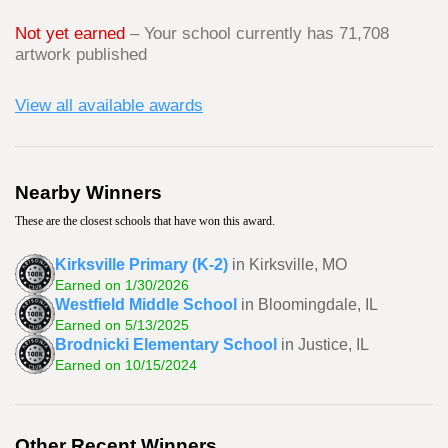
Not yet earned
– Your school currently has 71,708
artwork published
View all available awards
Nearby Winners
These are the closest schools that have won this award.
Kirksville Primary (K-2)
in Kirksville, MO
Earned on 1/30/2026
Westfield Middle School
in Bloomingdale, IL
Earned on 5/13/2025
Brodnicki Elementary School
in Justice, IL
Earned on 10/15/2024
Other Recent Winners