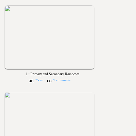
1:: Primary and Secondary Rainbows
75 art
9 comments