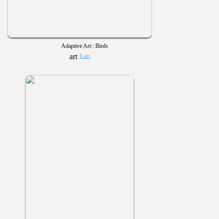
Adaptive Art:: Birds
6 art