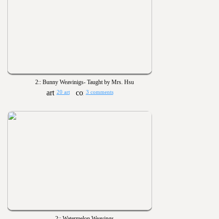
2:: Bunny Weavinigs- Taught by Mrs. Hsu
20 art
3 comments
2:: Watermelon Weavings