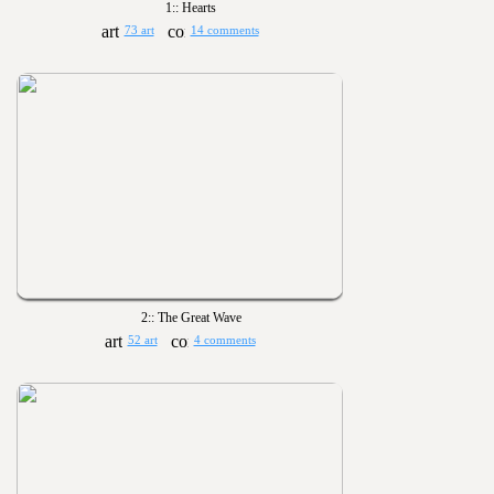
1:: Hearts
73 art
14 comments
2:: The Great Wave
52 art
4 comments