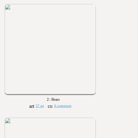
2:: Bears
57 art
6 comments