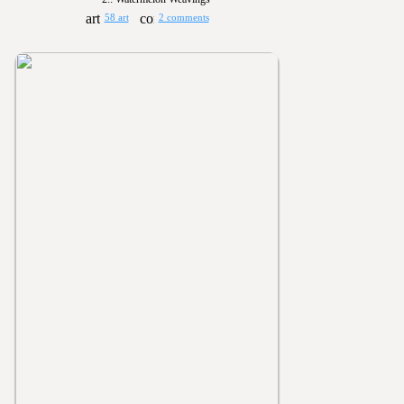
58 art
2 comments