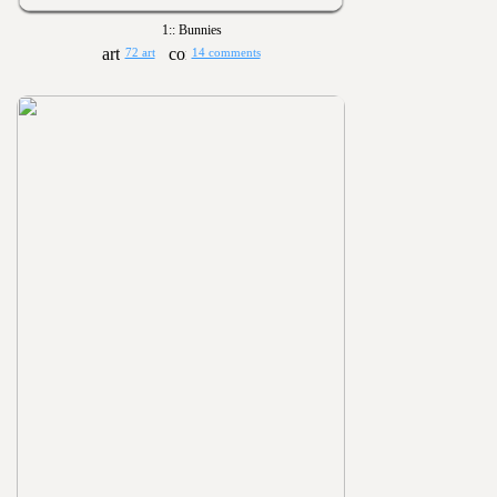
1:: Bunnies
72 art
14 comments