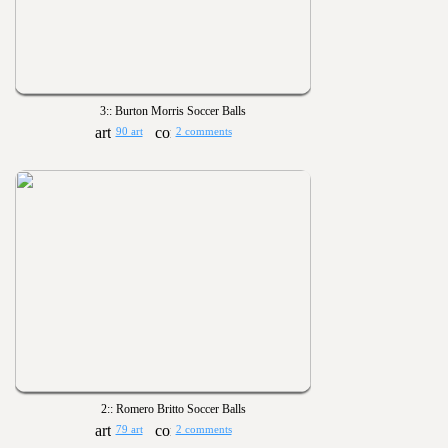
3:: Burton Morris Soccer Balls
90 art
2 comments
2:: Romero Britto Soccer Balls
79 art
2 comments