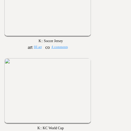
K:: Soccer Jersey
66 art
4 comments
K:: KC World Cup