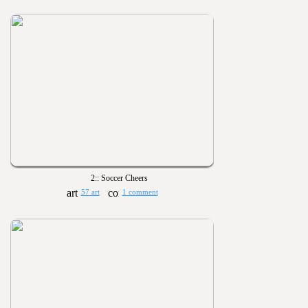
2:: Soccer Cheers
57 art
1 comment