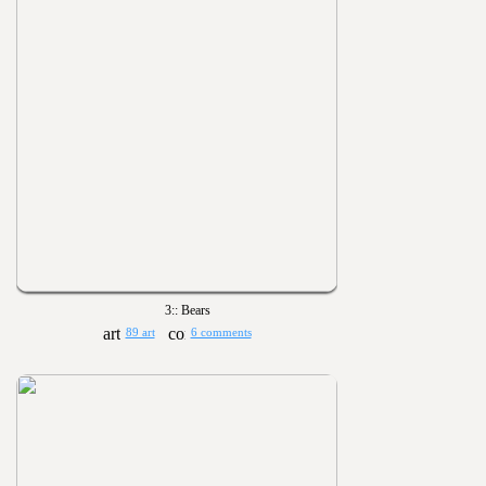
3:: Bears
89 art
6 comments