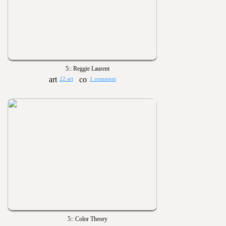
5:: Reggie Laurent
22 art
1 comment
5:: Color Theory