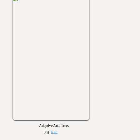
Adaptive Art:: Trees
6 art