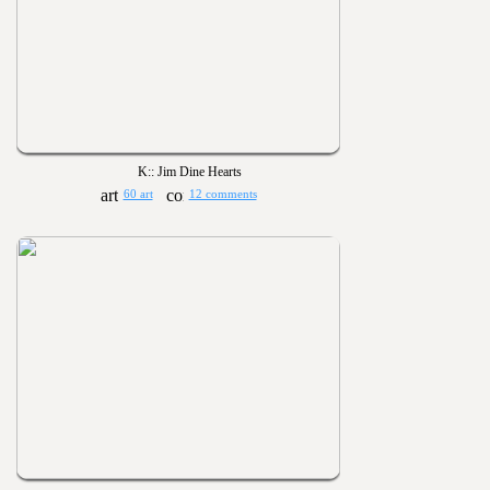
K:: Jim Dine Hearts
60 art
12 comments