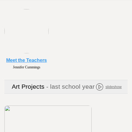
Meet the Teachers
Jennifer Cummings
Art Projects
- last school year
slideshow