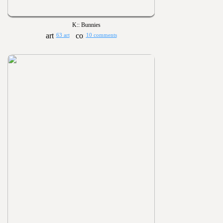
K:: Bunnies
63 art
10 comments