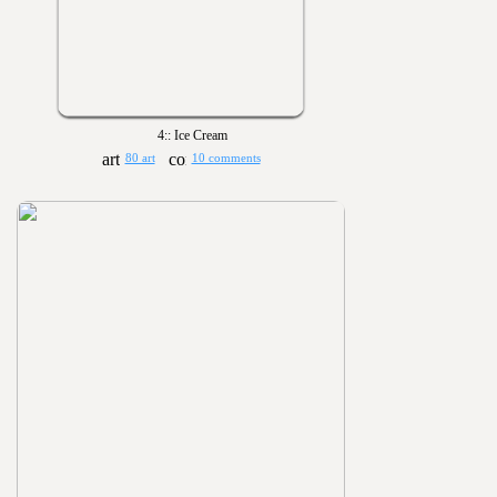
4:: Ice Cream
80 art
10 comments