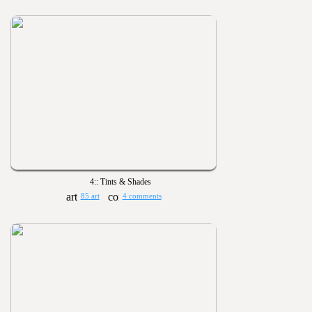
4:: Tints & Shades
85 art
4 comments