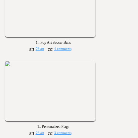
1:: Pop Art Soccer Balls
76 art
4 comments
1:: Personalized Flags
76 art
3 comments