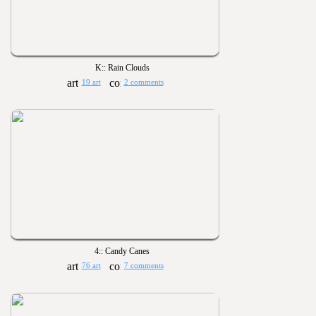
K:: Rain Clouds
19 art
2 comments
4:: Candy Canes
76 art
7 comments