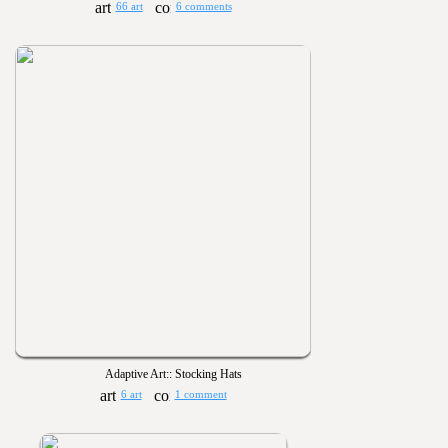
66 art
6 comments
Adaptive Art:: Stocking Hats
6 art
1 comment