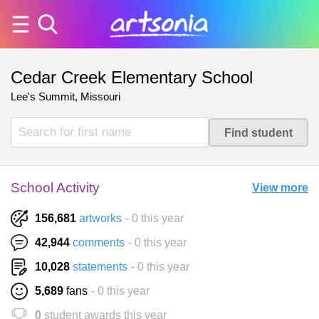
Cedar Creek Elementary School
Lee's Summit, Missouri
School Activity
View more
156,681
artworks
- 0 this year
42,944
comments
- 0 this year
10,028
statements
- 0 this year
5,689
fans
- 0 this year
0
student awards this year