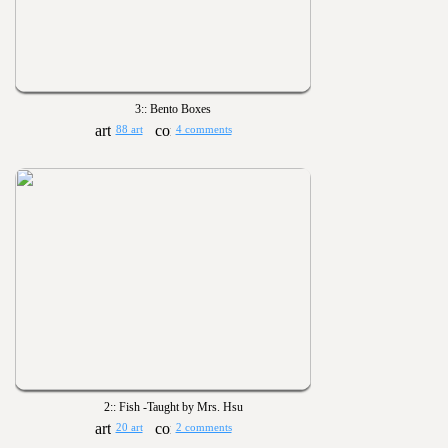
3:: Bento Boxes
88 art
4 comments
2:: Fish -Taught by Mrs. Hsu
20 art
2 comments