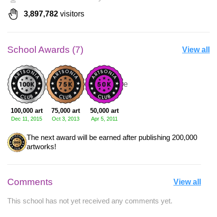
3,897,782
visitors
School Awards (7)
View all
+4 more
100,000 art
75,000 art
50,000 art
Dec 11, 2015
Oct 3, 2013
Apr 5, 2011
The next award will be earned after publishing 200,000
artworks!
Comments
View all
This school has not yet received any comments yet.