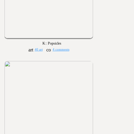
K:: Popsicles
40 art
4 comments