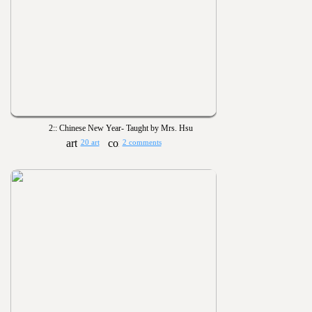
2:: Chinese New Year- Taught by Mrs. Hsu
20 art
2 comments