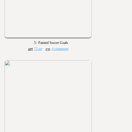
5:: Painted Soccer Goals
72 art
4 comments