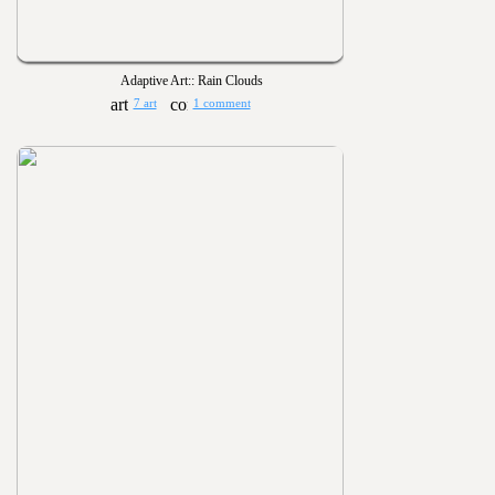
Adaptive Art:: Rain Clouds
7 art
1 comment