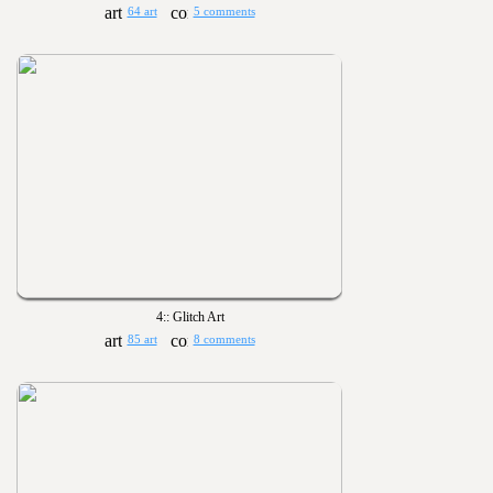
64 art
5 comments
4:: Glitch Art
85 art
8 comments