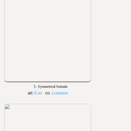
5:: Symmetrical Animals
67 art
2 comments