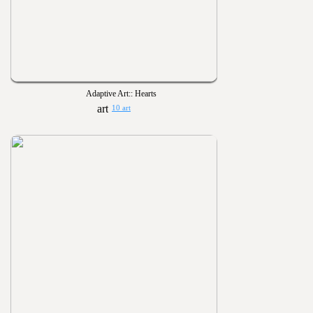
Adaptive Art:: Hearts
10 art