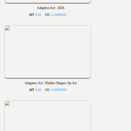
Adaptive Art:: 2026
6 art
1 comment
Adaptive Art:: Hidden Shapes Op Art
6 art
1 comment