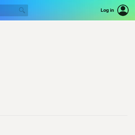
Log in