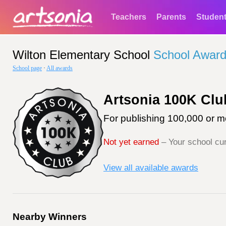
Teachers
Parents
Studen
Wilton Elementary School
School Awar
School page
·
All awards
Artsonia 100K Clu
For publishing 100,000 or mo
Not yet earned
– Your school cur
View all available awards
Nearby Winners