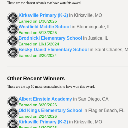
These are the closest schools that have won this award.
Kirksville Primary (K-2)
in Kirksville, MO
Earned on 1/30/2026
Westfield Middle School
in Bloomingdale, IL
Earned on 5/13/2025
Brodnicki Elementary School
in Justice, IL
Earned on 10/15/2024
Becky-David Elementary School
in Saint Charles, 
Earned on 3/20/2024
Other Recent Winners
These are the top 10 most recent schools to have won this award.
Albert Einstein Academy
in San Diego, CA
Earned on 3/20/2026
Old Kings Elementary School
in Flagler Beach, FL
Earned on 2/24/2026
Kirksville Primary (K-2)
in Kirksville, MO
Earned on 1/30/2026