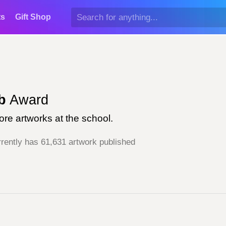
ts
Gift Shop
d
b
Award
re artworks at the school.
rently has 61,631 artwork published