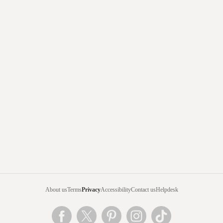
About us
Terms
Privacy
Accessibility
Contact us
Helpdesk