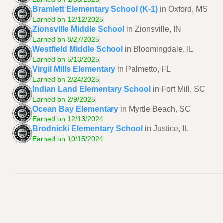
Bramlett Elementary School (K-1)
in Oxford, MS
Earned on 12/12/2025
Zionsville Middle School
in Zionsville, IN
Earned on 8/27/2025
Westfield Middle School
in Bloomingdale, IL
Earned on 5/13/2025
Virgil Mills Elementary
in Palmetto, FL
Earned on 2/24/2025
Indian Land Elementary School
in Fort Mill, SC
Earned on 2/9/2025
Ocean Bay Elementary
in Myrtle Beach, SC
Earned on 12/13/2024
Brodnicki Elementary School
in Justice, IL
Earned on 10/15/2024