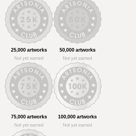
25,000 artworks
50,000 artworks
Not yet earned
Not yet earned
75,000 artworks
100,000 artworks
Not yet earned
Not yet earned