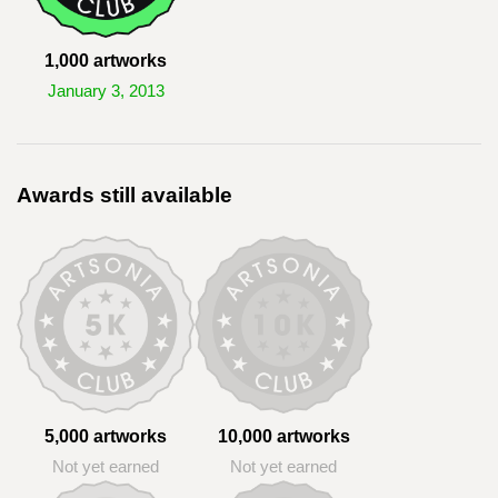
1,000 artworks
January 3, 2013
Awards still available
5,000 artworks
10,000 artworks
Not yet earned
Not yet earned