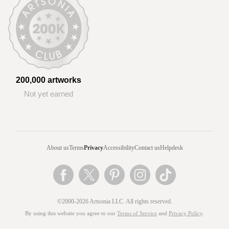
200,000 artworks
Not yet earned
About us
Terms
Privacy
Accessibility
Contact us
Helpdesk
©2000-2026 Artsonia LLC. All rights reserved.
By using this website you agree to our
Terms of Service
and
Privacy Policy
.