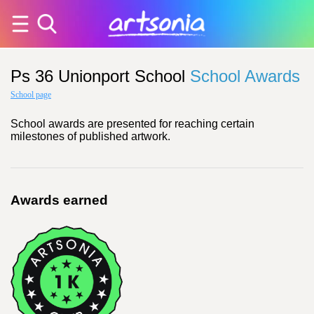
Ps 36 Unionport School
School Awards
School page
School awards are presented for reaching certain
milestones of published artwork.
Awards earned