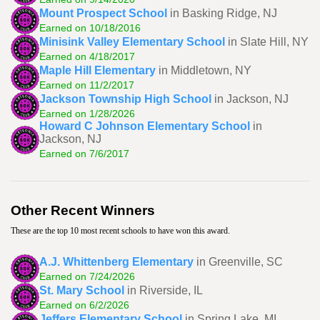
Mount Prospect School
in Basking Ridge, NJ
Earned on 10/18/2016
Minisink Valley Elementary School
in Slate Hill, NY
Earned on 4/18/2017
Maple Hill Elementary
in Middletown, NY
Earned on 11/2/2017
Jackson Township High School
in Jackson, NJ
Earned on 1/28/2026
Howard C Johnson Elementary School
in
Jackson, NJ
Earned on 7/6/2017
Other Recent Winners
These are the top 10 most recent schools to have won this award.
A.J. Whittenberg Elementary
in Greenville, SC
Earned on 7/24/2026
St. Mary School
in Riverside, IL
Earned on 6/2/2026
Jeffers Elementary School
in Spring Lake, MI