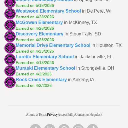
Earned on 5/13/2026
Westwood Elementary School
in De Pere, WI
Earned on 4/28/2026
McGowen Elementary
in McKinney, TX
Earned on 4/28/2026
Discovery Elementary
in Sioux Falls, SD
Earned on 4/23/2026
Memorial Drive Elementary School
in Houston, TX
Earned on 4/23/2026
Loretto Elementary School
in Jacksonville, FL
Earned on 4/18/2026
Muraski Elementary School
in Strongsville, OH
Earned on 4/2/2026
Rock Creek Elementary
in Ankeny, IA
Earned on 4/2/2026
About us
Terms
Privacy
Accessibility
Contact us
Helpdesk