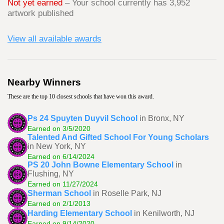
Not yet earned
– Your school currently has 3,952
artwork published
View all available awards
Nearby Winners
These are the top 10 closest schools that have won this award.
Ps 24 Spuyten Duyvil School
in Bronx, NY
Earned on 3/5/2020
Talented And Gifted School For Young Scholars
in New York, NY
Earned on 6/14/2024
PS 20 John Bowne Elementary School
in
Flushing, NY
Earned on 11/27/2024
Sherman School
in Roselle Park, NJ
Earned on 2/1/2013
Harding Elementary School
in Kenilworth, NJ
Earned on 9/14/2020