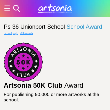
Ps 36 Unionport School
School Award
School page
·
All awards
Artsonia 50K Club
Award
For publishing 50,000 or more artworks at the
school.