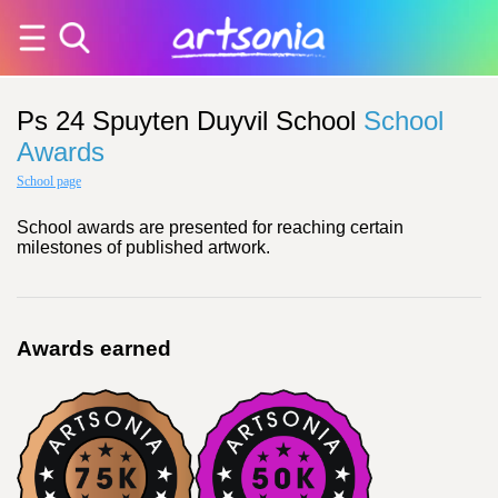
Ps 24 Spuyten Duyvil School
School
Awards
School page
School awards are presented for reaching certain
milestones of published artwork.
Awards earned