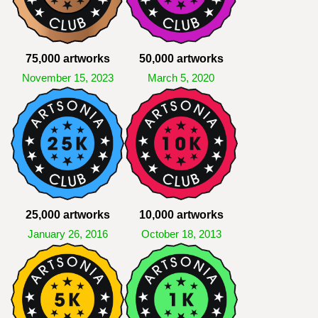
75,000 artworks
50,000 artworks
November 15, 2023
March 5, 2020
25,000 artworks
10,000 artworks
January 26, 2016
October 18, 2013