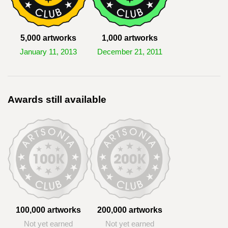
5,000 artworks
1,000 artworks
January 11, 2013
December 21, 2011
Awards still available
100,000 artworks
200,000 artworks
Not yet earned
Not yet earned