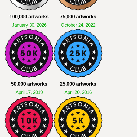
100,000 artworks
75,000 artworks
January 30, 2026
October 24, 2022
50,000 artworks
25,000 artworks
April 17, 2019
April 20, 2016