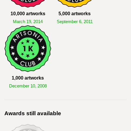
10,000 artworks
5,000 artworks
March 19, 2014
September 6, 2011
1,000 artworks
December 10, 2008
Awards still available