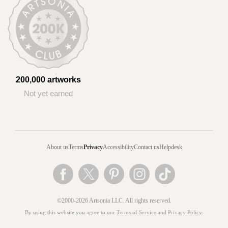
200,000 artworks
Not yet earned
About us
Terms
Privacy
Accessibility
Contact us
Helpdesk
©2000-2026 Artsonia LLC. All rights reserved.
By using this website you agree to our
Terms of Service
and
Privacy Policy
.