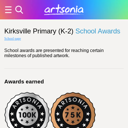
Kirksville Primary (K-2)
School Awards
School page
School awards are presented for reaching certain
milestones of published artwork.
Awards earned