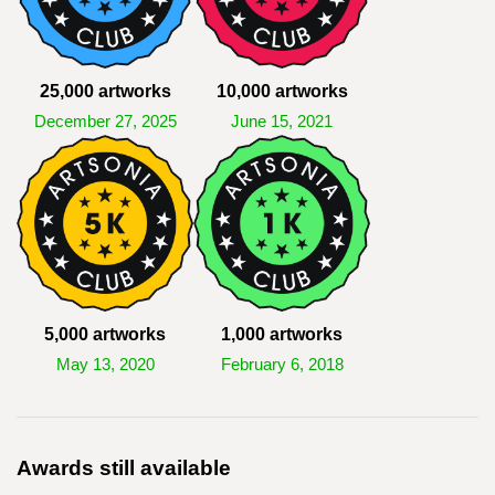
25,000 artworks
10,000 artworks
December 27, 2025
June 15, 2021
5,000 artworks
1,000 artworks
May 13, 2020
February 6, 2018
Awards still available