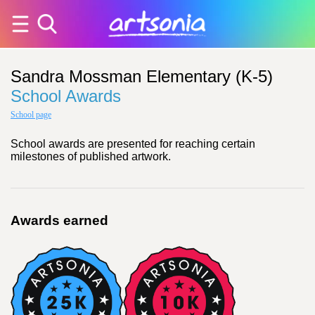
Sandra Mossman Elementary (K-5)
School Awards
School page
School awards are presented for reaching certain
milestones of published artwork.
Awards earned