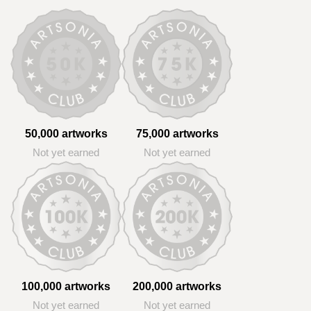
50,000 artworks
75,000 artworks
Not yet earned
Not yet earned
100,000 artworks
200,000 artworks
Not yet earned
Not yet earned