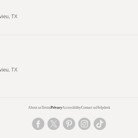
vieu, TX
vieu, TX
About us
Terms
Privacy
Accessibility
Contact us
Helpdesk