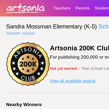
Teachers
Parents
Studen
Sandra Mossman Elementary (K-5)
Sch
School page
·
All awards
Artsonia 200K Clu
For publishing 200,000 or mo
Not yet earned
– Your school cur
View all available awards
Nearby Winners