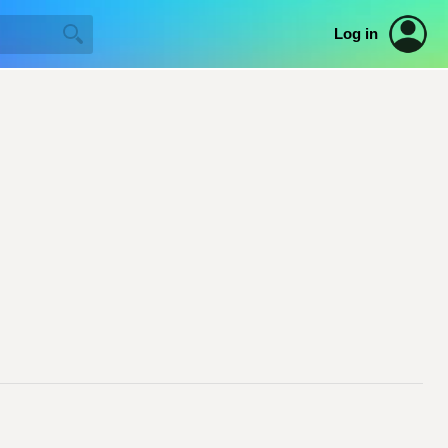
Log in