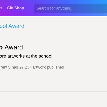
ts
Gift Shop
ool Award
b
Award
re artworks at the school.
rently has 27,237 artwork published