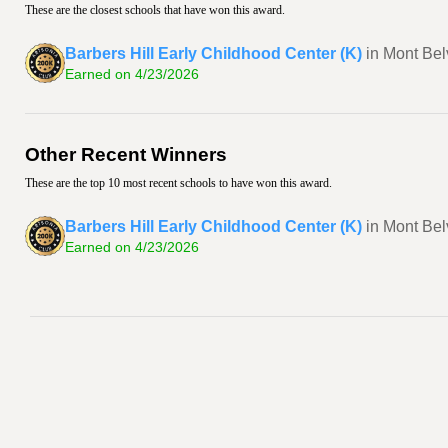
These are the closest schools that have won this award.
Barbers Hill Early Childhood Center (K)
in Mont Bel
Earned on 4/23/2026
Other Recent Winners
These are the top 10 most recent schools to have won this award.
Barbers Hill Early Childhood Center (K)
in Mont Bel
Earned on 4/23/2026