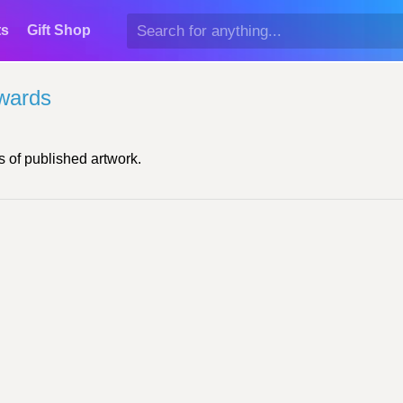
ts
Gift Shop
wards
 of published artwork.