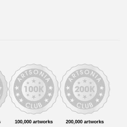
s
100,000 artworks
200,000 artworks