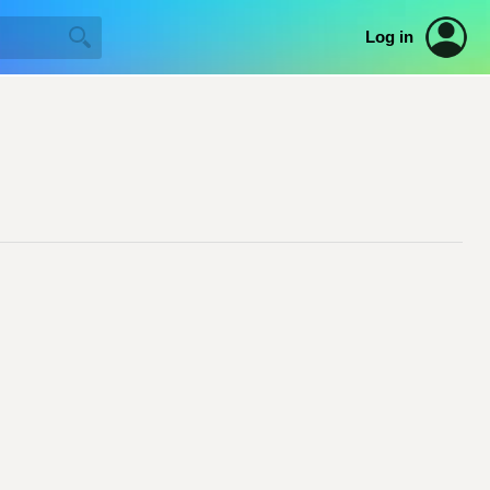
Log in