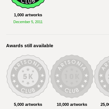
1,000 artworks
December 5, 2011
Awards still available
5,000 artworks
10,000 artworks
25,0