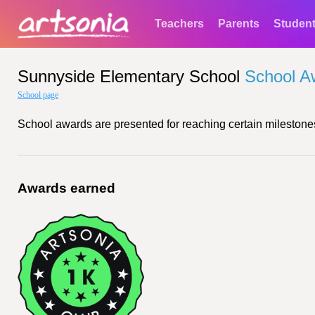
Teachers
Parents
Studen
Sunnyside Elementary School
School A
School page
School awards are presented for reaching certain milestones
Awards earned