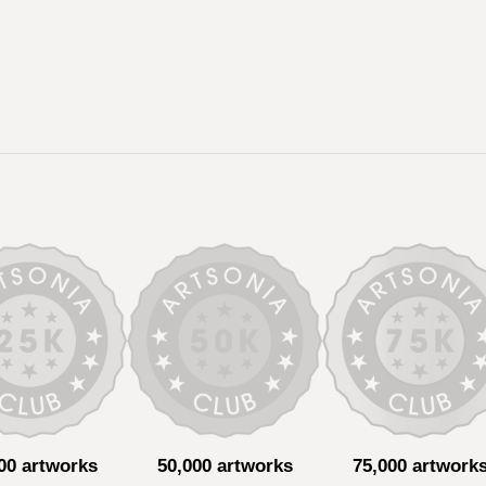
00 artworks
50,000 artworks
75,000 artwork