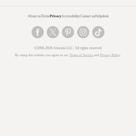
About us
Terms
Privacy
Accessibility
Contact us
Helpdesk
©2000-2026 Artsonia LLC. All rights reserved.
By using this website you agree to our
Terms of Service
and
Privacy Policy
.