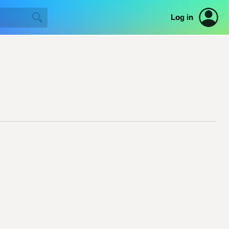
Log in