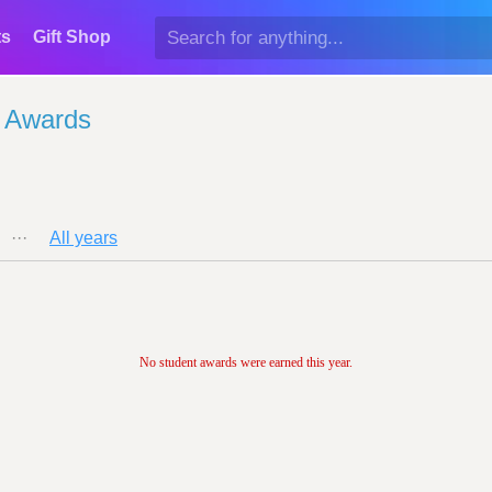
ts
Gift Shop
 Awards
···
All years
No student awards were earned this year.