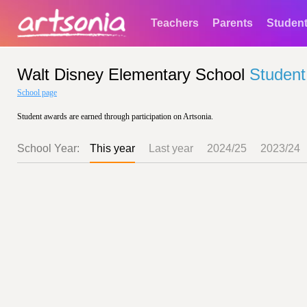
Teachers
Parents
Studen
Walt Disney Elementary School
Student
School page
Student awards are earned through participation on Artsonia.
School Year:
This year
Last year
2024/25
2023/24