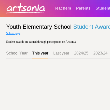
Teachers
Parents
Studen
Youth Elementary School
Student Awar
School page
Student awards are earned through participation on Artsonia.
School Year:
This year
Last year
2024/25
2023/24