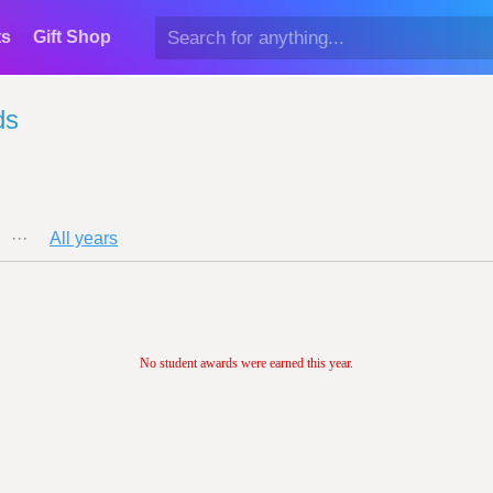
ts
Gift Shop
ds
···
All years
No student awards were earned this year.