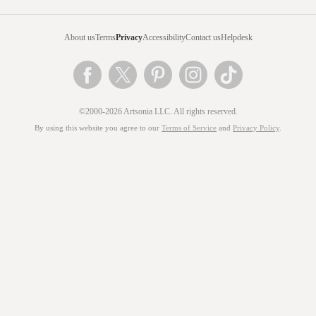
About us
Terms
Privacy
Accessibility
Contact us
Helpdesk
©2000-2026 Artsonia LLC. All rights reserved.
By using this website you agree to our
Terms of Service
and
Privacy Policy
.