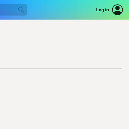
Log in