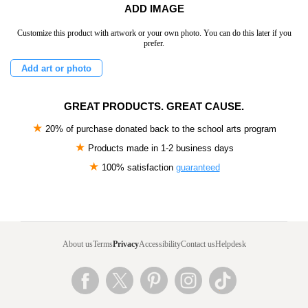
ADD IMAGE
Customize this product with artwork or your own photo. You can do this later if you
prefer.
Add art or photo
GREAT PRODUCTS. GREAT CAUSE.
★
20% of purchase donated back to the school arts program
★
Products made in
1-2 business days
★
100% satisfaction
guaranteed
About us
Terms
Privacy
Accessibility
Contact us
Helpdesk