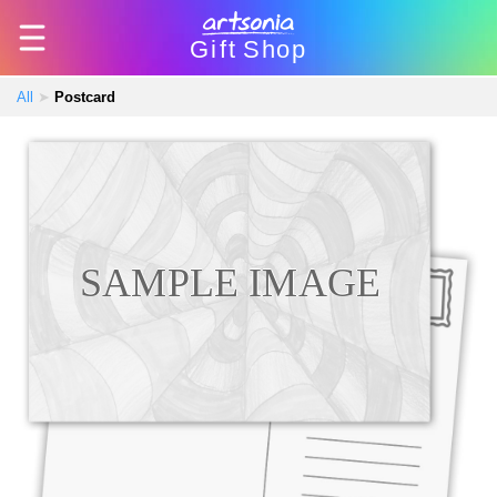
Gift
Shop
All
➤
Postcard
SAMPLE IMAGE