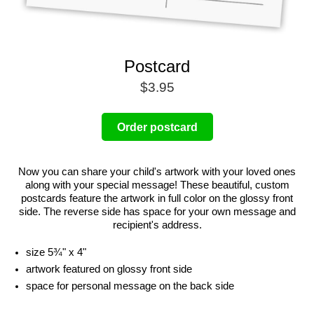
Postcard
$3.95
Order postcard
Now you can share your child's artwork with your loved ones
along with your special message! These beautiful, custom
postcards feature the artwork in full color on the glossy front
side. The reverse side has space for your own message and
recipient's address.
size 5¾" x 4"
artwork featured on glossy front side
space for personal message on the back side