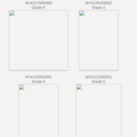
Art #127666960
Art #126439852
Grade 6
Grade 5
Art #124582891
Art #122288301
Grade 5
Grade 5