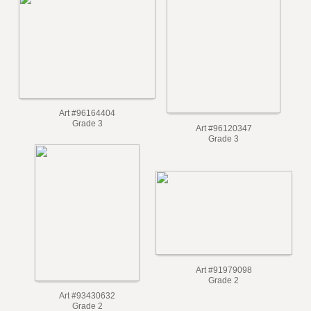
Art #101007880
Art #98446494
Grade 3
Grade 3
Art #96164404
Grade 3
Art #96120347
Grade 3