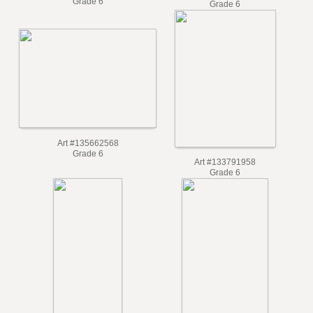
Art #138121446
Art #136548377
Grade 6
Grade 6
Art #135662568
Grade 6
Art #133791958
Grade 6