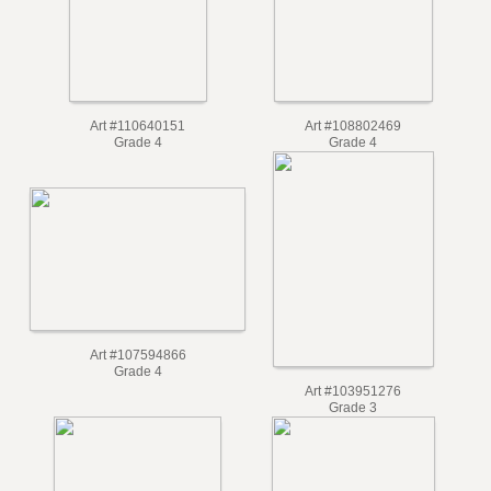
Art #110640151
Art #108802469
Grade 4
Grade 4
Art #107594866
Grade 4
Art #103951276
Grade 3