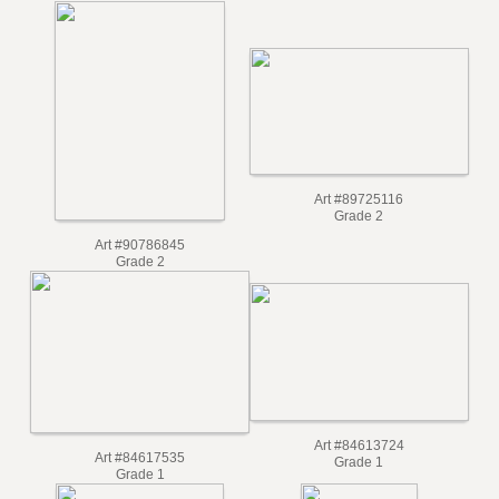
Art #91979098
Grade 2
Art #93430632
Grade 2
Art #89725116
Grade 2
Art #90786845
Grade 2