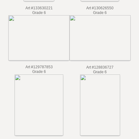
Art #133630221
Art #130626550
Grade 6
Grade 6
Art #129787853
Art #128836727
Grade 6
Grade 6