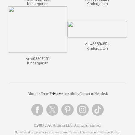
Art #72324608
Art #69771221
Kindergarten
Kindergarten
Art #66694801
Kindergarten
Art #68867151
Kindergarten
About us
Terms
Privacy
Accessibility
Contact us
Helpdesk
©2000-2026 Artsonia LLC. All rights reserved.
By using this website you agree to our
Terms of Service
and
Privacy Policy
.