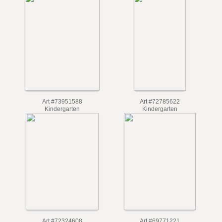
Art #84613724
Art #84617535
Grade 1
Grade 1
Art #73951588
Art #72785622
Kindergarten
Kindergarten