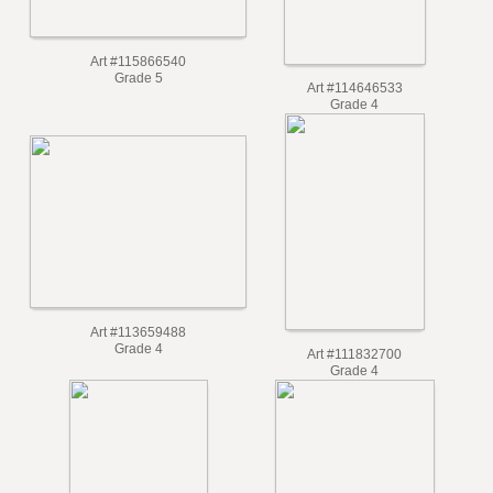
Art #115866540
Grade 5
Art #114646533
Grade 4
Art #113659488
Grade 4
Art #111832700
Grade 4