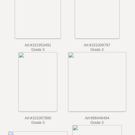
Art #101953491
Art #101009797
Grade 3
Grade 3