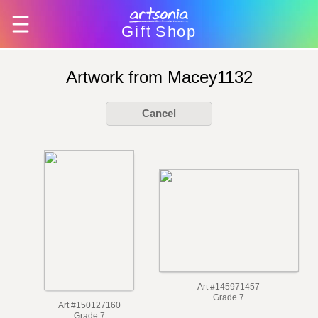
Gift
Shop
Artwork from Macey1132
Cancel
Art #145971457
Grade 7
Art #150127160