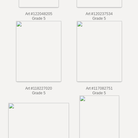
Art #122048205
Art #120237534
Grade 5
Grade 5
Art #118227020
Art #117082751
Grade 5
Grade 5