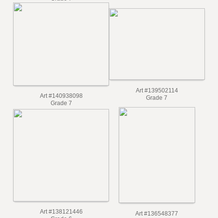
Grade 7
Art #139502114
Art #140938098
Grade 7
Grade 7