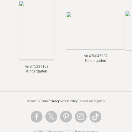
Art #70047937
Kindergarten
Art #71237163
Kindergarten
About us
Terms
Privacy
Accessibility
Contact us
Helpdesk