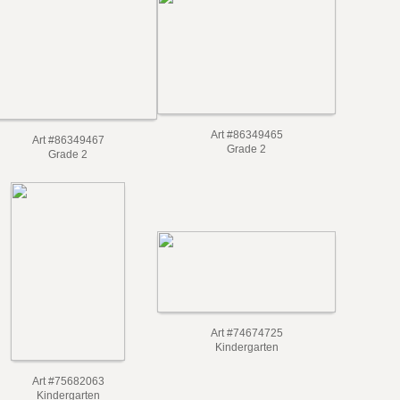
Art #86349465
Art #86349467
Grade 2
Grade 2
Art #74674725
Kindergarten
Art #75682063
Kindergarten