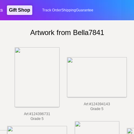
ts
Gift Shop
Track Order
Shipping
Guarantee
Artwork from Bella7841
Art #124394143
Grade 5
Art #124396731
Grade 5