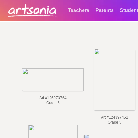
Teachers
Parents
Studen
Art #126073764
Grade 5
Art #124397452
Grade 5