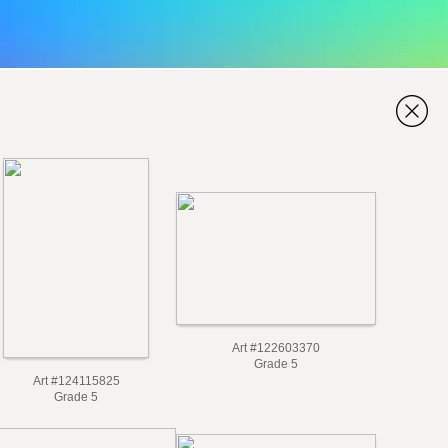
Art #122603370
Grade 5
Art #124115825
Grade 5