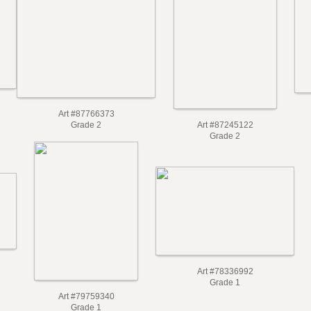
Art #87766373
Grade 2
Art #87245122
Grade 2
Art #78336992
Grade 1
Art #79759340
Grade 1