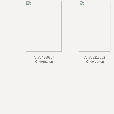
Art #74250397
Art #72219792
Kindergarten
Kindergarten