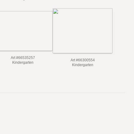
Art #66535257
Art #66300554
Kindergarten
Kindergarten