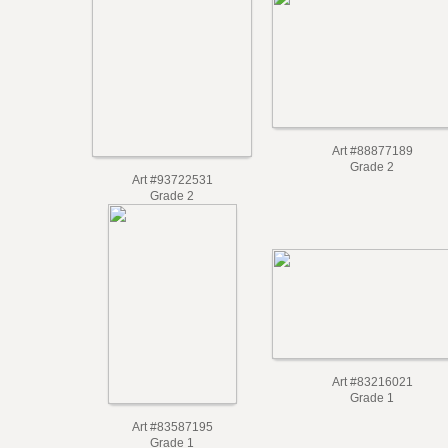
Art #88877189
Grade 2
Art #93722531
Grade 2
Art #83216021
Grade 1
Art #83587195
Grade 1