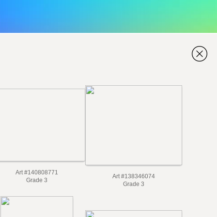
Art #140808771
Art #138346074
Grade 3
Grade 3