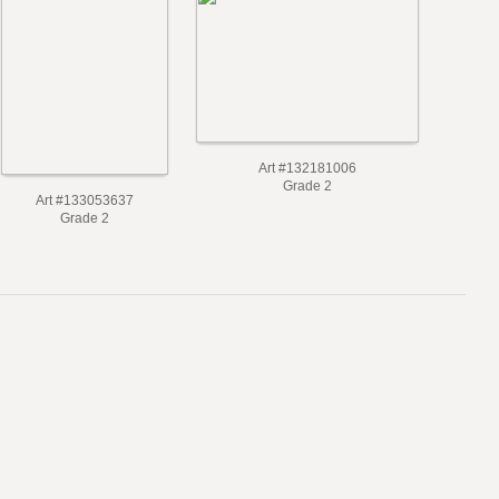
Art #132181006
Grade 2
Art #133053637
Grade 2