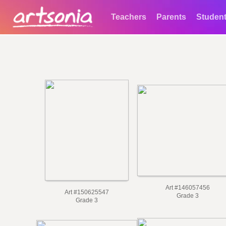
Teachers
Parents
Studen
Art #146057456
Art #150625547
Grade 3
Grade 3