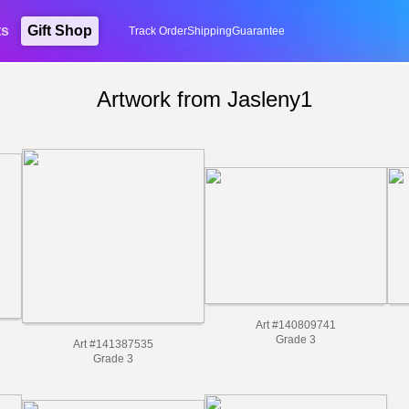
ts
Gift Shop
Track Order
Shipping
Guarantee
Artwork from Jasleny1
Art #140809741
Grade 3
Art #141387535
Grade 3