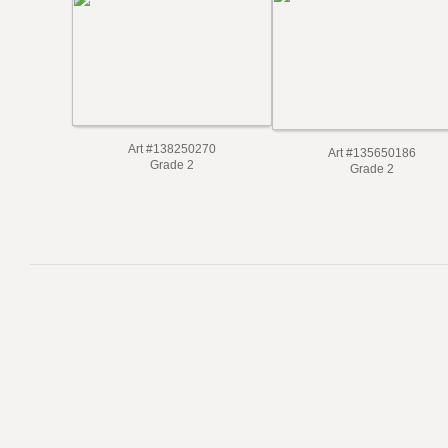
Art #138250270
Art #135650186
Grade 2
Grade 2