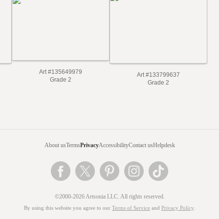
Art #135649979
Art #133799637
Grade 2
Grade 2
About us
Terms
Privacy
Accessibility
Contact us
Helpdesk
©2000-2026 Artsonia LLC. All rights reserved.
By using this website you agree to our
Terms of Service
and
Privacy Policy
.