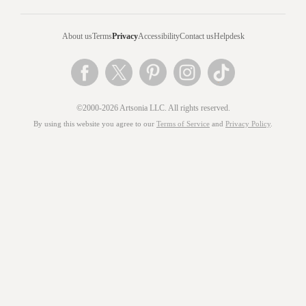
About us
Terms
Privacy
Accessibility
Contact us
Helpdesk
©2000-2026 Artsonia LLC. All rights reserved.
By using this website you agree to our
Terms of Service
and
Privacy Policy
.