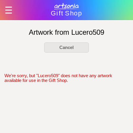
Gift
Shop
Artwork from Lucero509
Cancel
We're sorry, but "Lucero509" does not have any artwork
available for use in the Gift Shop.