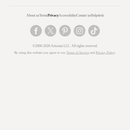
About us
Terms
Privacy
Accessibility
Contact us
Helpdesk
©2000-2026 Artsonia LLC. All rights reserved.
By using this website you agree to our
Terms of Service
and
Privacy Policy
.