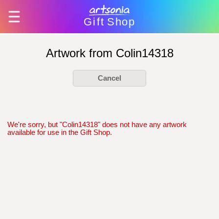
Gift
Shop
Artwork from Colin14318
Cancel
We're sorry, but "Colin14318" does not have any artwork
available for use in the Gift Shop.