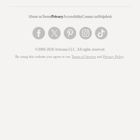
About us
Terms
Privacy
Accessibility
Contact us
Helpdesk
©2000-2026 Artsonia LLC. All rights reserved.
By using this website you agree to our
Terms of Service
and
Privacy Policy
.