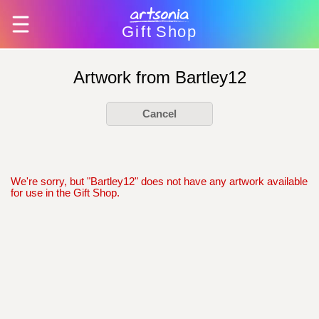
Gift
Shop
Artwork from Bartley12
Cancel
We're sorry, but "Bartley12" does not have any artwork available
for use in the Gift Shop.