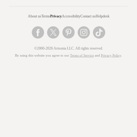
About us
Terms
Privacy
Accessibility
Contact us
Helpdesk
©2000-2026 Artsonia LLC. All rights reserved.
By using this website you agree to our
Terms of Service
and
Privacy Policy
.