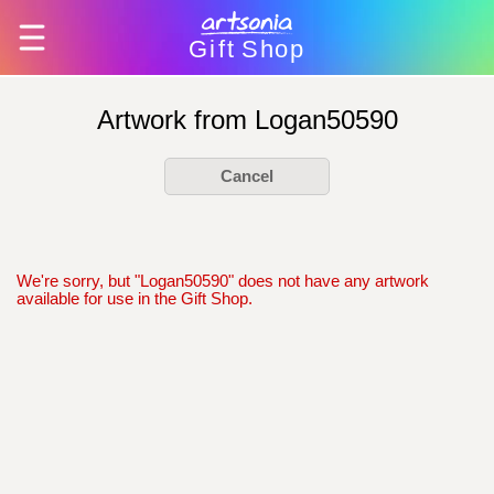
Gift
Shop
Artwork from Logan50590
Cancel
We're sorry, but "Logan50590" does not have any artwork
available for use in the Gift Shop.