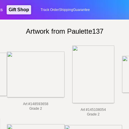
ts
Gift Shop
Track Order
Shipping
Guarantee
Artwork from Paulette137
Art #148593658
Grade 2
Art #145108054
Grade 2