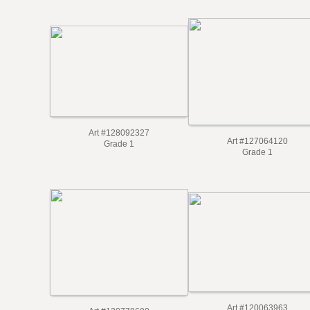
Art #128092327
Art #127064120
Grade 1
Grade 1
Art #120063963