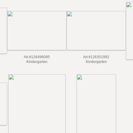
Art #126496095
Art #126351992
Kindergarten
Kindergarten