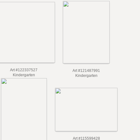
Art #122337527
Art #121487991
Kindergarten
Kindergarten
Art #115599428