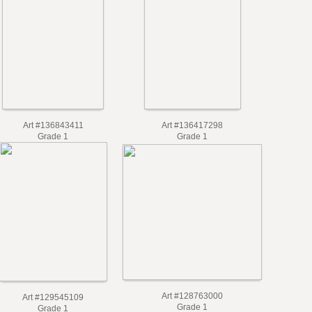
Art #136843411
Art #136417298
Grade 1
Grade 1
Art #128763000
Art #129545109
Grade 1
Grade 1