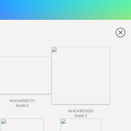
Art #144592727
Grade 2
Art #143875015
Grade 2