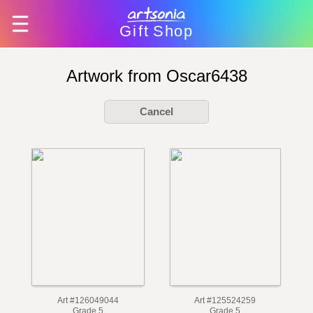
Gift
Shop
Artwork from Oscar6438
Cancel
Art #126049044
Art #125524259