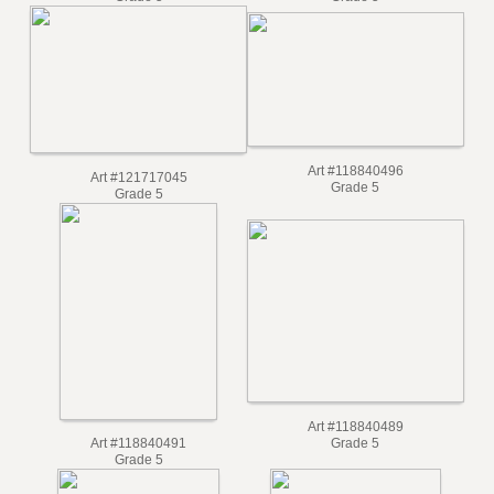
Grade 5
Grade 5
Art #118840496
Art #121717045
Grade 5
Grade 5
Art #118840489
Grade 5
Art #118840491
Grade 5