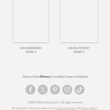
Art #118840483
Art #117672207
Grade 5
Grade 5
About us
Terms
Privacy
Accessibility
Contact us
Helpdesk
©2000-2026 Artsonia LLC. All rights reserved.
By using this website you agree to our
Terms of Service
and
Privacy Policy
.