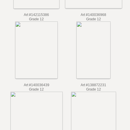
Art #140036968
Art #142115386
Grade 12
Grade 12
Art #140036439
Art #138872231
Grade 12
Grade 12