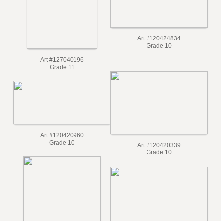
Art #120424834
Grade 10
Art #127040196
Grade 11
Art #120420960
Grade 10
Art #120420339
Grade 10