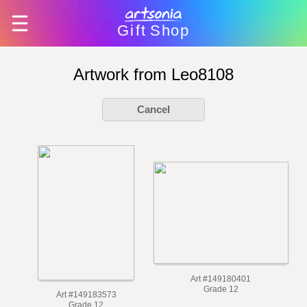
Gift
Shop
Artwork from Leo8108
Cancel
Art #149180401
Grade 12
Art #149183573