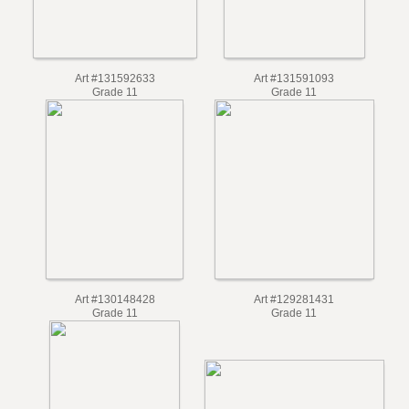
Art #131592633
Art #131591093
Grade 11
Grade 11
Art #130148428
Art #129281431
Grade 11
Grade 11