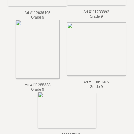
Art #111733892
Art #112836405
Grade 9
Grade 9
Art #110051469
Art #111288838
Grade 9
Grade 9