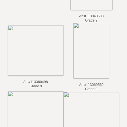
Art #115741777
Grade 10
Art #113843683
Grade 9
Art #113380498
Art #113069562
Grade 9
Grade 9