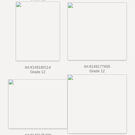
Grade 12
Art #149177695
Art #149180114
Grade 12
Grade 12