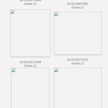
Art #149175489
Grade 12
Art #144907381
Grade 12
Art #142572032
Art #142572389
Grade 12
Grade 12