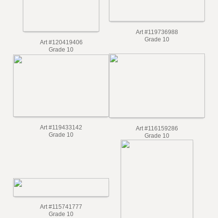
Art #119736988
Grade 10
Art #120419406
Grade 10
Art #119433142
Art #116159286
Grade 10
Grade 10