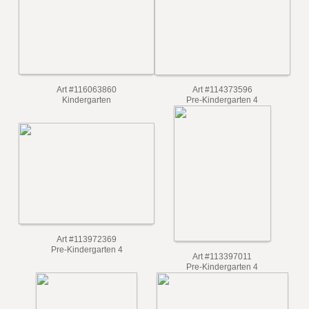
Kindergarten
Kindergarten
Art #116063860
Art #114373596
Kindergarten
Pre-Kindergarten 4
Art #113972369
Pre-Kindergarten 4
Art #113397011