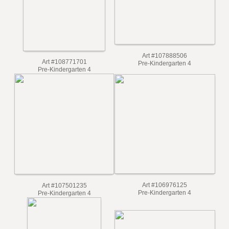
Art #107888506
Art #108771701
Pre-Kindergarten 4
Pre-Kindergarten 4