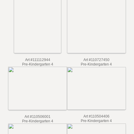
Art #112560241
Pre-Kindergarten 4
Art #111672740
Pre-Kindergarten 4
Art #110727450
Art #111112944
Pre-Kindergarten 4
Pre-Kindergarten 4