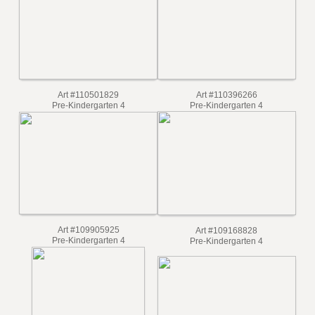
Art #110504406
Art #110506001
Pre-Kindergarten 4
Pre-Kindergarten 4
Art #110501829
Art #110396266
Pre-Kindergarten 4
Pre-Kindergarten 4
Art #109905925
Art #109168828
Pre-Kindergarten 4
Pre-Kindergarten 4