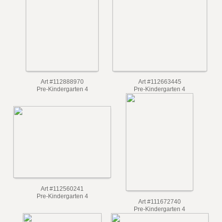
Pre-Kindergarten 4
Art #112888970
Art #112663445
Pre-Kindergarten 4
Pre-Kindergarten 4