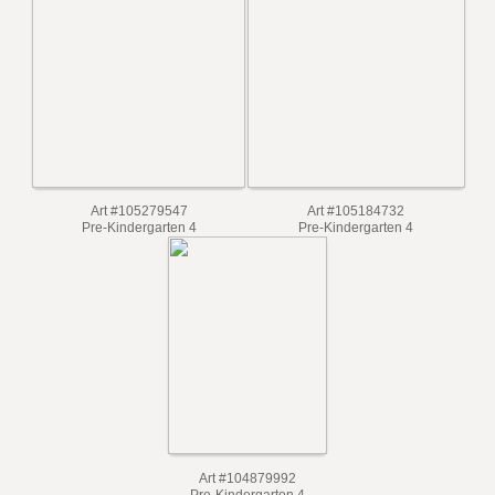
Art #105335646
Pre-Kindergarten 4
Art #105629067
Pre-Kindergarten 4
Art #105279547
Art #105184732
Pre-Kindergarten 4
Pre-Kindergarten 4