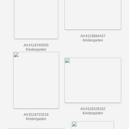
Art #119684437
Kindergarten
Art #119765935
Kindergarten
Art #118329162
Kindergarten