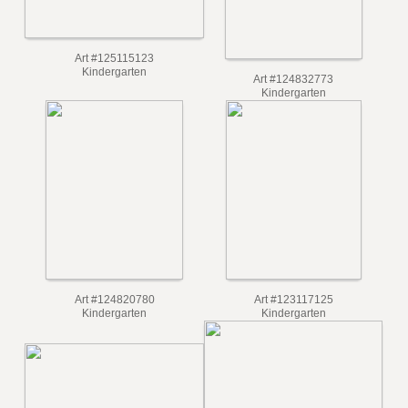
Art #125115123
Kindergarten
Art #124832773
Kindergarten
Art #124820780
Art #123117125
Kindergarten
Kindergarten