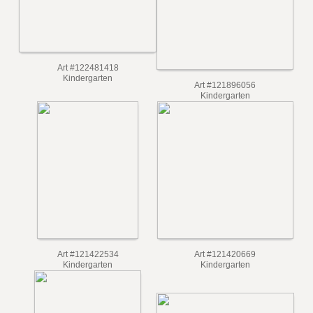
Art #122481418
Kindergarten
Art #121896056
Kindergarten
Art #121422534
Art #121420669
Kindergarten
Kindergarten