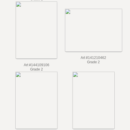
Grade 2
Art #141210462
Grade 2
Art #144109106
Grade 2