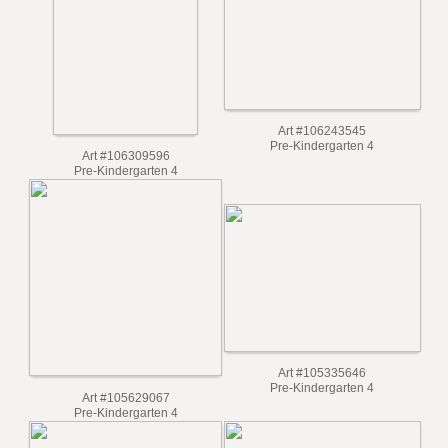
Art #106976125
Art #107501235
Pre-Kindergarten 4
Pre-Kindergarten 4
Art #106243545
Pre-Kindergarten 4
Art #106309596
Pre-Kindergarten 4