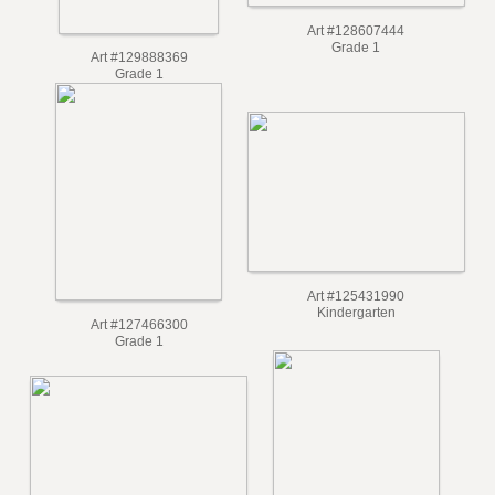
Art #128607444
Grade 1
Art #129888369
Grade 1
Art #125431990
Kindergarten
Art #127466300
Grade 1