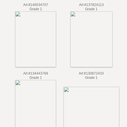
Art #140034707
Art #137824113
Grade 2
Grade 1
Art #134443766
Art #130872433
Grade 1
Grade 1