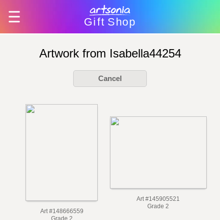
Gift
Shop
Artwork from Isabella44254
Cancel
Art #145905521
Grade 2
Art #148666559