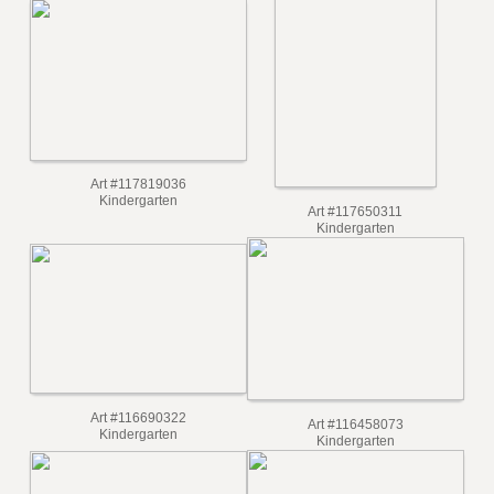
Art #118723216
Kindergarten
Art #117819036
Kindergarten
Art #117650311
Kindergarten
Art #116690322
Art #116458073