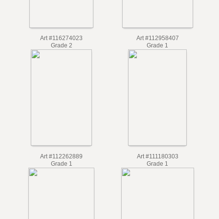
Art #116274023
Art #112958407
Grade 2
Grade 1
Art #112262889
Art #111180303
Grade 1
Grade 1