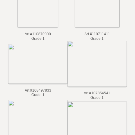
Art #110870900
Art #110711411
Grade 1
Grade 1
Art #108497833
Art #107854541
Grade 1
Grade 1