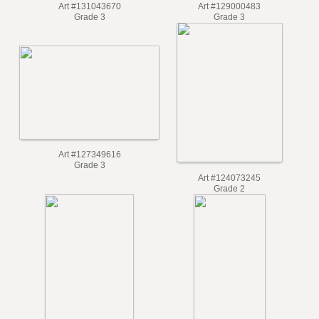
Art #131043670
Art #129000483
Grade 3
Grade 3
Art #127349616
Grade 3
Art #124073245
Grade 2