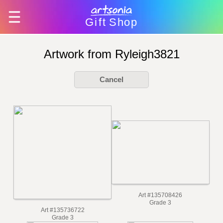
Gift
Shop
Artwork from Ryleigh3821
Cancel
Art #135708426
Grade 3
Art #135736722
Grade 3