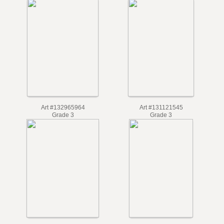
Art #132965964
Art #131121545
Grade 3
Grade 3