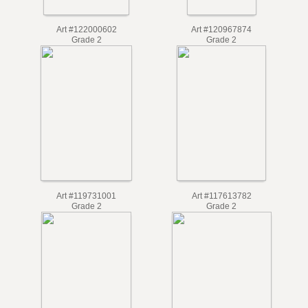
Art #122000602
Art #120967874
Grade 2
Grade 2
Art #119731001
Art #117613782
Grade 2
Grade 2