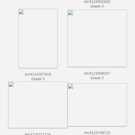
Art #129608095
Grade 4
Art #124652650
Grade 3
Art #123008257
Art #124357819
Grade 3
Grade 3