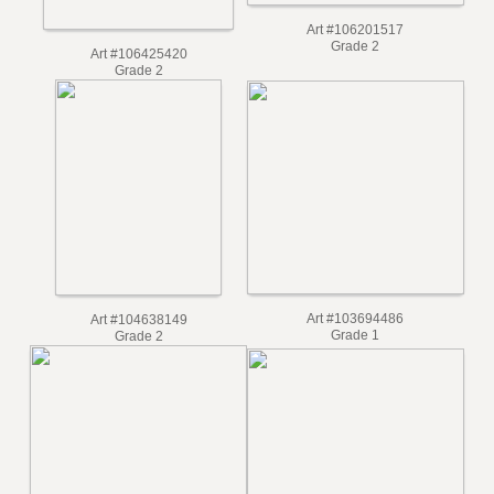
Art #106201517
Grade 2
Art #106425420
Grade 2
Art #103694486
Art #104638149
Grade 1
Grade 2