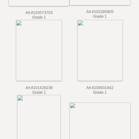
Art #102285805
Art #103573703
Grade 1
Grade 1
Art #101426238
Art #100631842
Grade 1
Grade 1