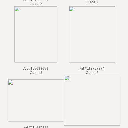
Art #115749713
Art #119227176
Grade 3
Grade 3
Art #115638653
Art #113767874
Grade 3
Grade 2