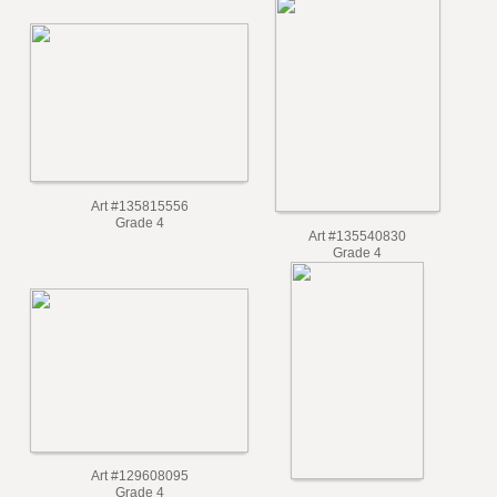
Grade 5
Art #135815556
Grade 4
Art #135540830
Grade 4