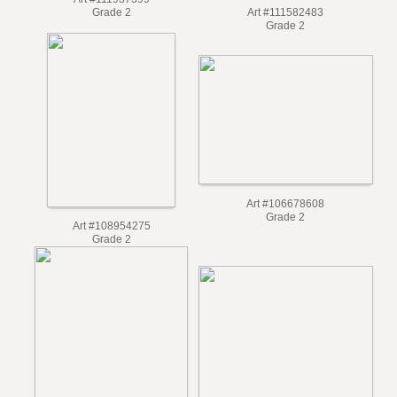
Art #111937399
Art #111582483
Grade 2
Grade 2
Art #106678608
Grade 2
Art #108954275
Grade 2