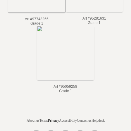
Art #95281631
Art #97743266
Grade 1
Grade 1
Art #95059258
Grade 1
About us
Terms
Privacy
Accessibility
Contact us
Helpdesk