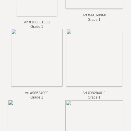
Art #99169968
Grade 1
Art #100631538
Grade 1
Art #98624009
Art #98284011
Grade 1
Grade 1