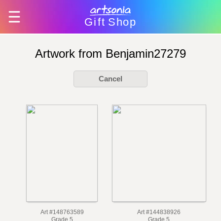
Gift
Shop
Artwork from Benjamin27279
Cancel
Art #148763589
Art #144838926