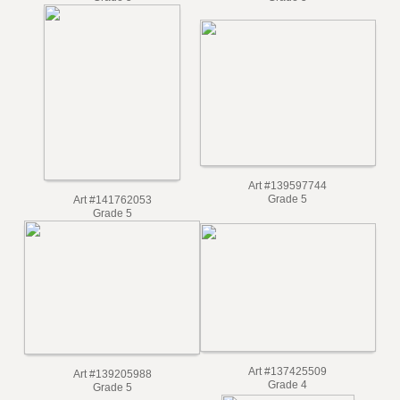
Grade 5
Grade 5
Art #139597744
Grade 5
Art #141762053
Grade 5
Art #137425509
Art #139205988
Grade 4