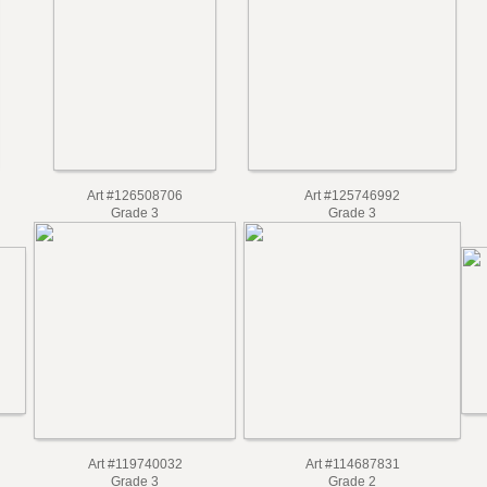
Art #126508706
Art #125746992
Grade 3
Grade 3
Art #119740032
Art #114687831
Grade 3
Grade 2