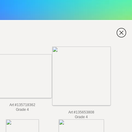
Art #135718362
Grade 4
Art #135653808
Grade 4