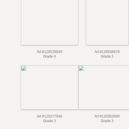
Art #129528849
Art #126508878
Grade 4
Grade 3
Art #125077946
Art #120352690
Grade 3
Grade 3