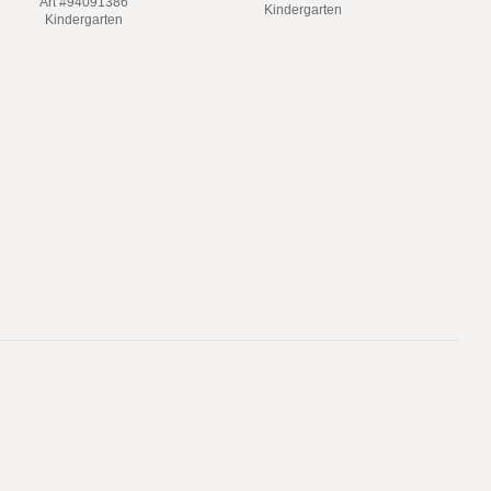
Art #94091386
Kindergarten
Kindergarten