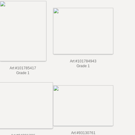
Art #101784943
Grade 1
Art #101785417
Grade 1
Art #93130761