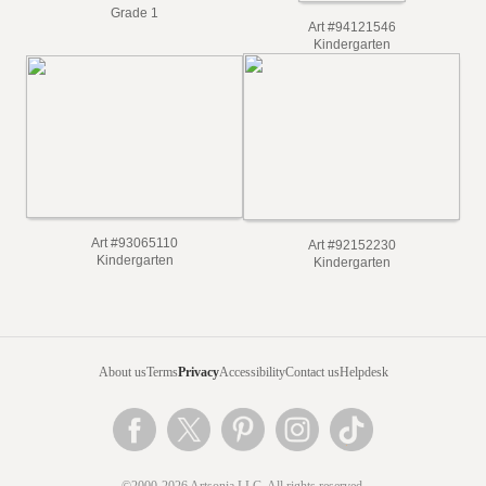
Grade 1
Art #94121546
Kindergarten
Art #93065110
Art #92152230
Kindergarten
Kindergarten
About us
Terms
Privacy
Accessibility
Contact us
Helpdesk