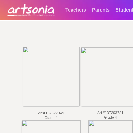
Teachers
Parents
Studen
Art #137293781
Art #137877949
Grade 4
Grade 4