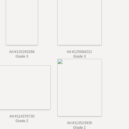
Art #125293288
Art #125084221
Grade 3
Grade 3
Art #114376730
Grade 2
Art #113523935
Grade 2