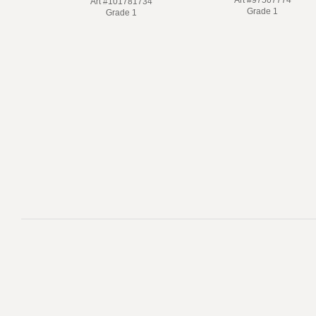
Art #101781734
Grade 1
Grade 1