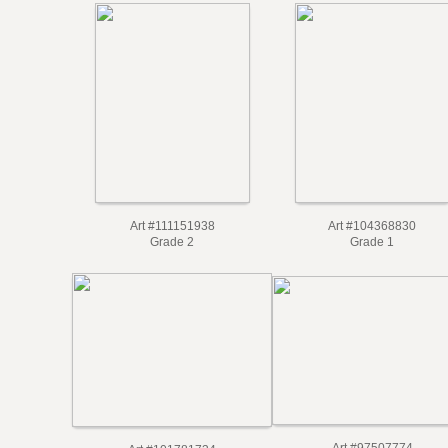
Art #111151938
Art #104368830
Grade 2
Grade 1
Art #97507774