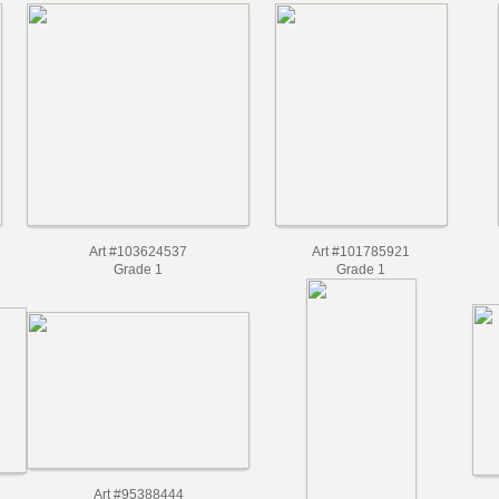
Art #103624537
Art #101785921
Grade 1
Grade 1
Art #95388444