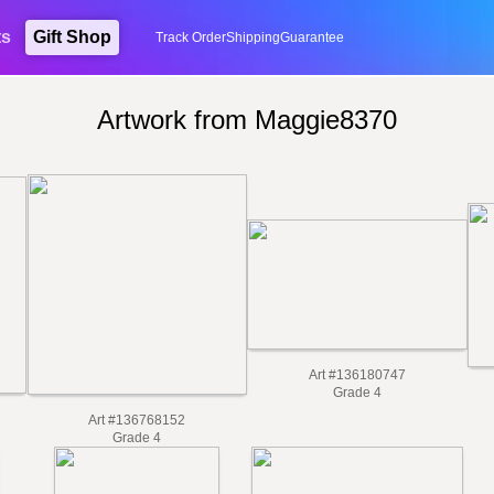
ts
Gift Shop
Track Order
Shipping
Guarantee
Artwork from Maggie8370
Art #136180747
Grade 4
Art #136768152
Grade 4