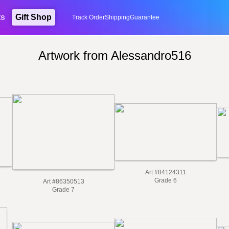
ts
Gift Shop
Track Order
Shipping
Guarantee
Artwork from Alessandro516
Art #84124311
Grade 6
Art #86350513
Grade 7