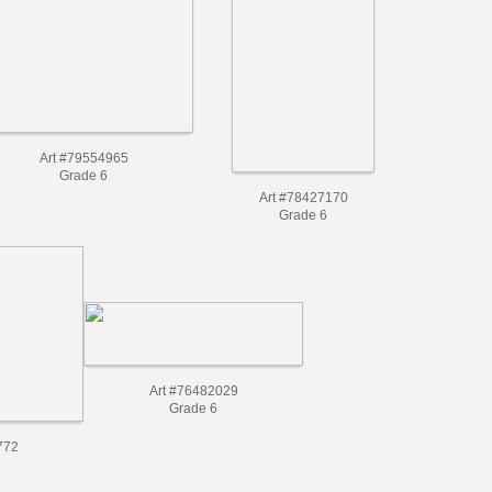
Art #79554965
Grade 6
Art #78427170
Grade 6
Art #76482029
Grade 6
772