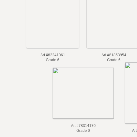
Art #82241061
Art #81853954
Grade 6
Grade 6
Art #78314170
Grade 6
Ar