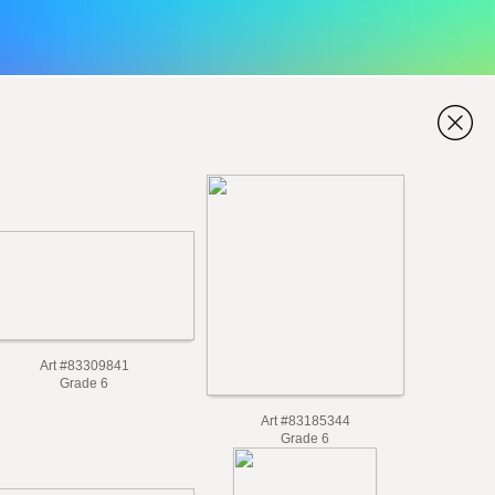
Art #83309841
Grade 6
Art #83185344
Grade 6