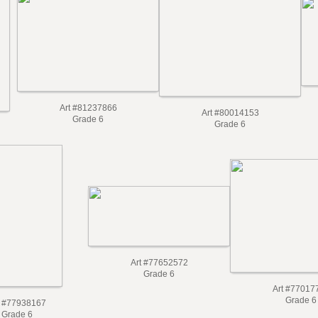
Art #81237866
Art #80014153
Grade 6
Grade 6
Art #77652572
Grade 6
Art #77017
Grade 6
t #77938167
Grade 6