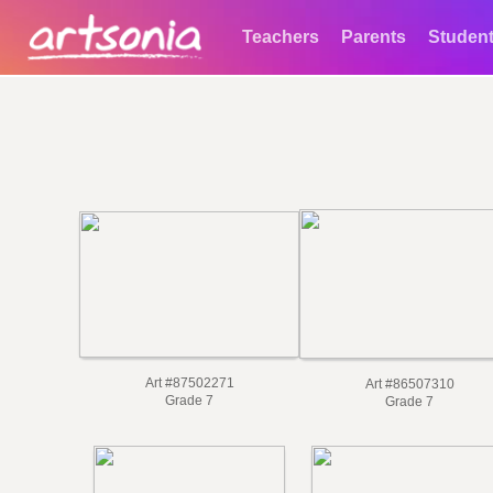
Teachers
Parents
Studen
Art #87502271
Art #86507310
Grade 7
Grade 7