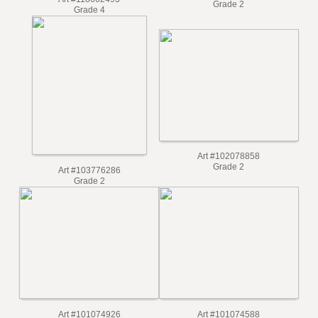
Art #103899536
Art #118662493
Grade 2
Grade 4
Art #102078858
Grade 2
Art #103776286
Grade 2