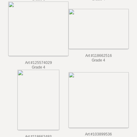
Grade 5
Grade 4
Art #118662516
Grade 4
Art #125574029
Grade 4