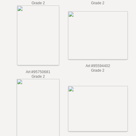
Art #101074926
Art #101074588
Grade 2
Grade 2
Art #95594402
Grade 2
Art #95750681
Grade 2