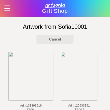
Gift
Shop
Artwork from Sofia10001
Cancel
Art #131893919
Art #125983191