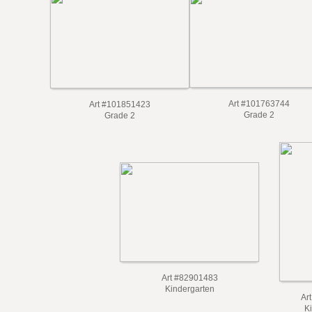
Art #101763744
Art #101851423
Grade 2
Grade 2
Art #82901483
Kindergarten
Ar
K