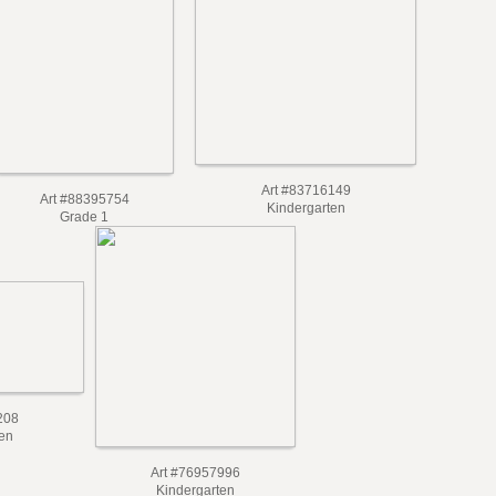
Art #83716149
Art #88395754
Kindergarten
Grade 1
208
en
Art #76957996
Kindergarten