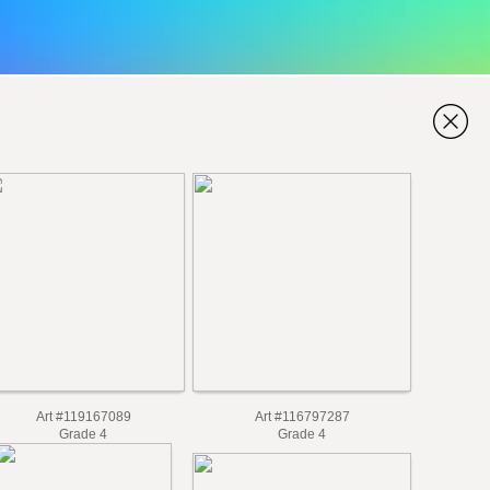
Art #119167089
Art #116797287
Grade 4
Grade 4