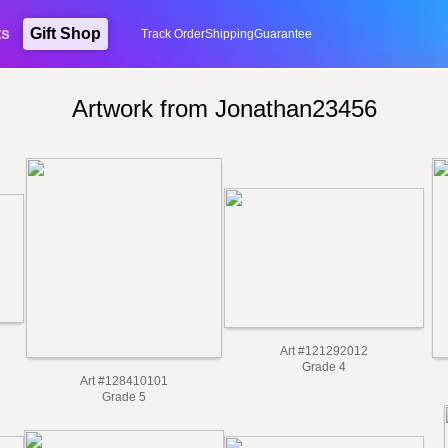
ts
Gift Shop
Track Order
Shipping
Guarantee
Artwork from Jonathan23456
Art #121292012
Grade 4
Art #128410101
Grade 5