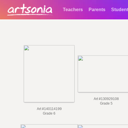
Teachers
Parents
Studen
Art #130929108
Grade 5
Art #140114199
Grade 6