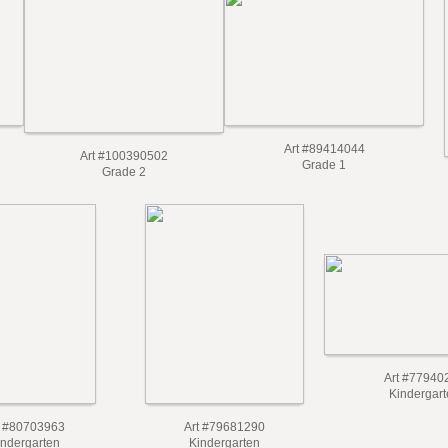
Art #89414044
Art #100390502
Grade 1
Grade 2
Art #77940
Kindergart
t #80703963
Art #79681290
indergarten
Kindergarten