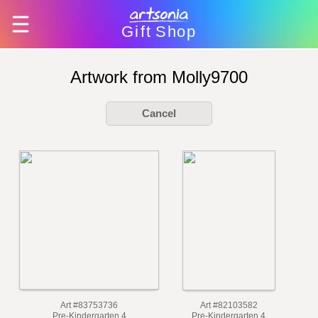
Gift
Shop
Artwork from Molly9700
Cancel
Art #83753736
Art #82103582