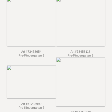
Art #73458654
Art #73458118
Pre-Kindergarten 3
Pre-Kindergarten 3
Art #71233990