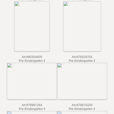
Pre-Kindergarten 4
Pre-Kindergarten 4
Art #80359405
Art #79329704
Pre-Kindergarten 4
Pre-Kindergarten 4
Art #78997264
Art #78874109
Pre-Kindergarten 4
Pre-Kindergarten 4