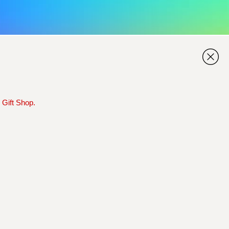
 Gift Shop.