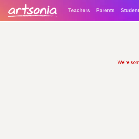
Teachers
Parents
Studen
We're sorr