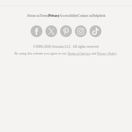
About us
Terms
Privacy
Accessibility
Contact us
Helpdesk
©2000-2026 Artsonia LLC. All rights reserved.
By using this website you agree to our
Terms of Service
and
Privacy Policy
.