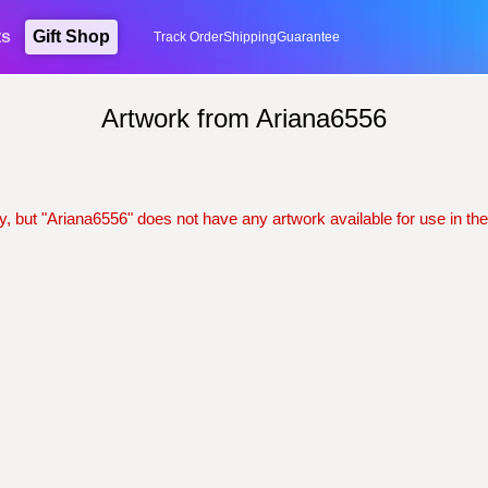
ts
Gift Shop
Track Order
Shipping
Guarantee
Artwork from Ariana6556
y, but "Ariana6556" does not have any artwork available for use in the