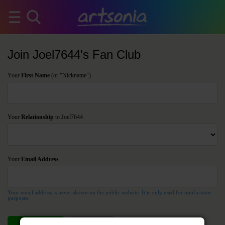
Join Joel7644's Fan Club
Your
First Name
(or "Nickname")
Your
Relationship
to Joel7644
Your
Email Address
Your email address is never shown on the public website. It is only used for notification
purposes.