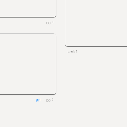
0
grade 1
0