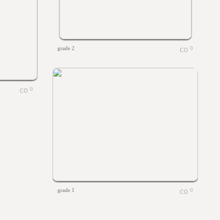
grade 2
0
0
grade 1
0