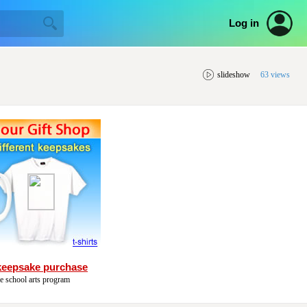
Log in
slideshow
63 views
keepsake purchase
he school arts program