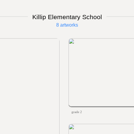
Killip Elementary School
8 artworks
grade 2