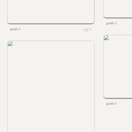
grade 2
grade 2
0
grade 1