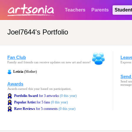
Teachers
Parents
Studen
Joel7644's Portfolio
Fan Club
Leav
Family and friends can receive updates on new art and more!
Express 
Leticia
(Mother)
Send 
Send som
Awards
message
Awards earned this year based on participation.
Portfolio Award
for 3 artworks
(0 this year)
Popular Artist
for 5 fans
(0 this year)
Rave Reviews
for 5 comments
(0 this year)