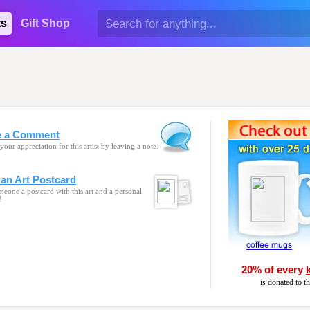
ts
Gift Shop
e a Comment
your appreciation for this artist by leaving a note.
an Art Postcard
eone a postcard with this art and a personal
!
20% of every
is donated to t