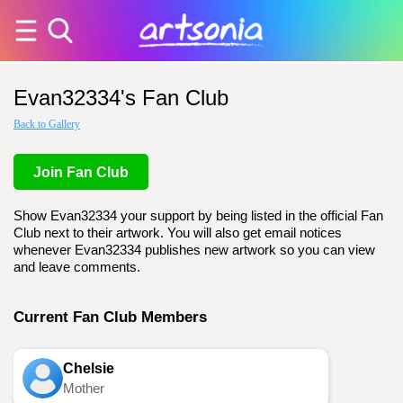
Evan32334's Fan Club
Back to Gallery
Join Fan Club
Show Evan32334 your support by being listed in the official Fan
Club next to their artwork. You will also get email notices
whenever Evan32334 publishes new artwork so you can view
and leave comments.
Current Fan Club Members
Chelsie
Mother