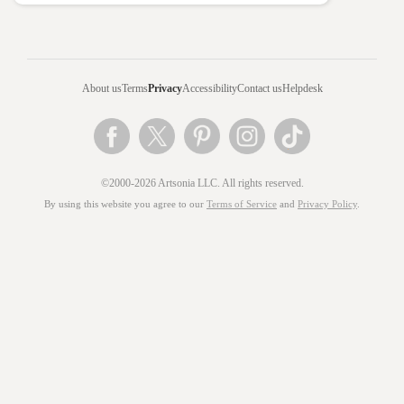
About us
Terms
Privacy
Accessibility
Contact us
Helpdesk
©2000-2026 Artsonia LLC. All rights reserved.
By using this website you agree to our
Terms of Service
and
Privacy Policy
.