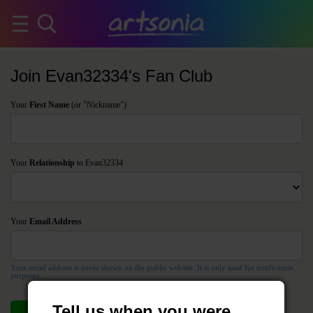
Join Evan32334's Fan Club
Your
First Name
(or "Nickname")
Your
Relationship
to Evan32334
Your
Email Address
Your email address is never shown on the public website. It is only used for notification
purposes.
Tell us when you were