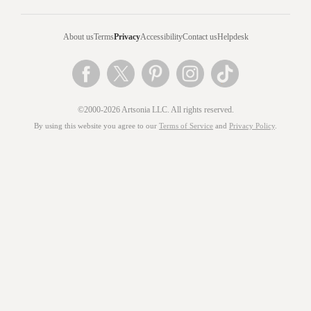
About us
Terms
Privacy
Accessibility
Contact us
Helpdesk
©2000-2026 Artsonia LLC. All rights reserved.
By using this website you agree to our
Terms of Service
and
Privacy Policy
.