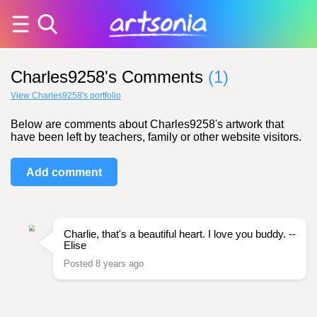
Charles9258's Comments
(1)
View Charles9258's portfolio
Below are comments about Charles9258's artwork that
have been left by teachers, family or other website visitors.
Add comment
Charlie, that's a beautiful heart. I love you buddy. --
Elise
Posted 8 years ago