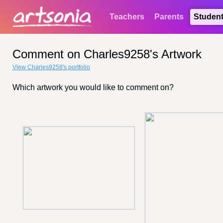
Teachers
Parents
Studen
Comment on Charles9258's Artwork
View Charles9258's portfolio
Which artwork you would like to comment on?