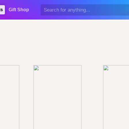
ts
Gift Shop