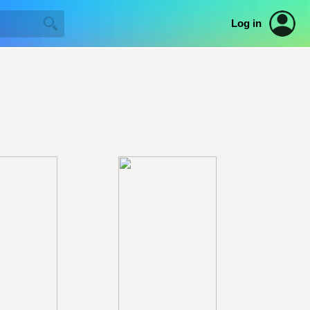
Log in