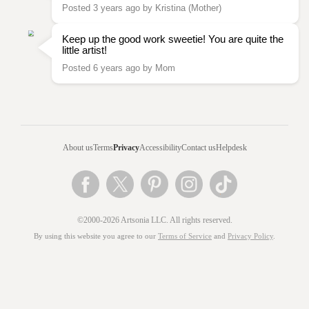
Posted 3 years ago by Kristina (Mother)
Keep up the good work sweetie! You are quite the
little artist!
Posted 6 years ago by Mom
About us
Terms
Privacy
Accessibility
Contact us
Helpdesk
©2000-2026 Artsonia LLC. All rights reserved.
By using this website you agree to our
Terms of Service
and
Privacy Policy
.