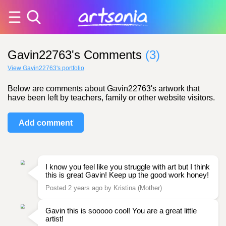
Gavin22763's Comments
(3)
View Gavin22763's portfolio
Below are comments about Gavin22763's artwork that
have been left by teachers, family or other website visitors.
Add comment
I know you feel like you struggle with art but I think
this is great Gavin! Keep up the good work honey!
Posted 2 years ago by Kristina (Mother)
Gavin this is sooooo cool! You are a great little
artist!