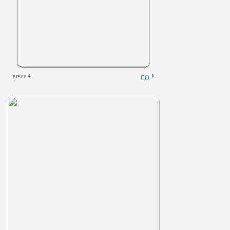
grade 4
1