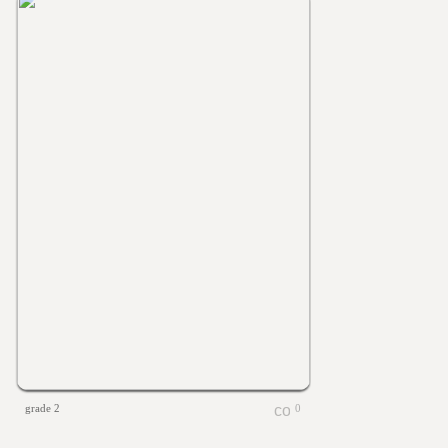
grade 2
0