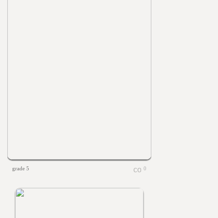
grade 5
0