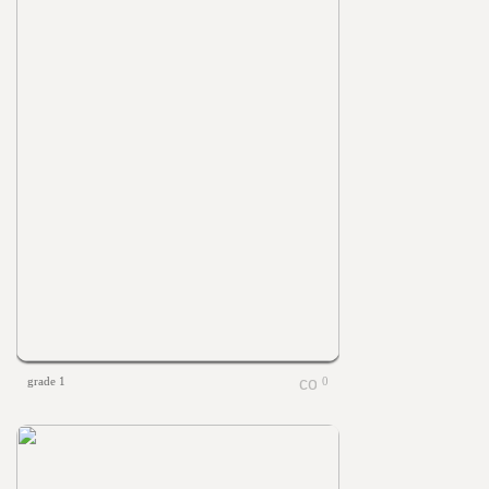
grade 1
0