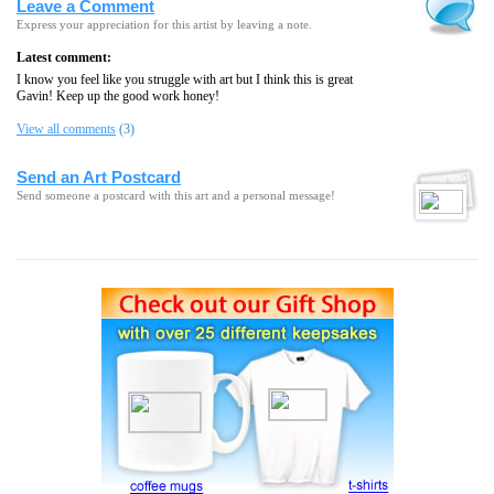
Leave a Comment
Express your appreciation for this artist by leaving a note.
Latest comment:
I know you feel like you struggle with art but I think this is great
Gavin! Keep up the good work honey!
View all comments
(3)
Send an Art Postcard
Send someone a postcard with this art and a personal message!