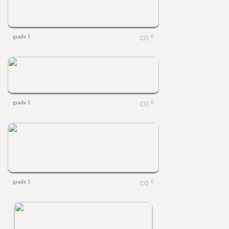
grade 1
0
grade 1
0
grade 1
0