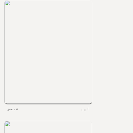
grade 4
0