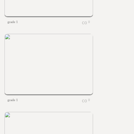
grade 1
0
grade 1
0