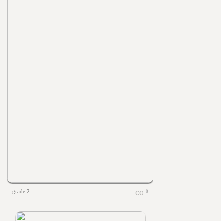
grade 2
0