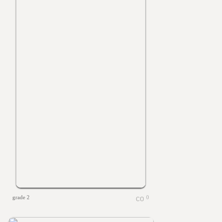
grade 2
0