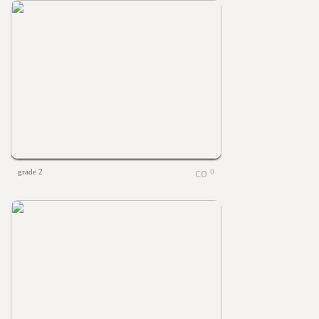
grade 2
0