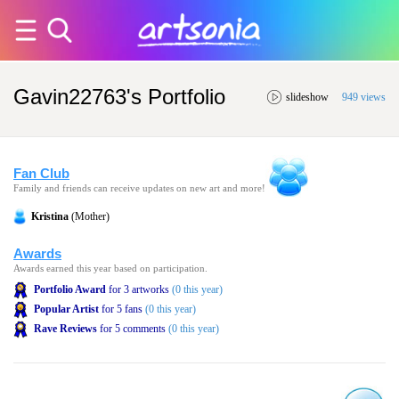
Gavin22763's Portfolio
slideshow
949 views
Fan Club
Family and friends can receive updates on new art and more!
Kristina
(Mother)
Awards
Awards earned this year based on participation.
Portfolio Award
for 3 artworks
(0 this year)
Popular Artist
for 5 fans
(0 this year)
Rave Reviews
for 5 comments
(0 this year)