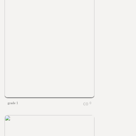
grade 1
0