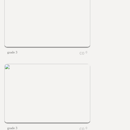
grade 3
0
grade 3
0