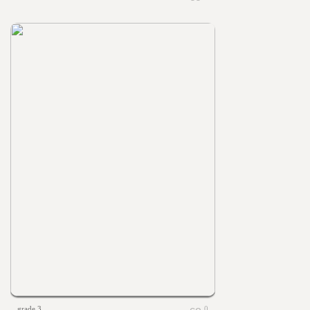
grade 3
0