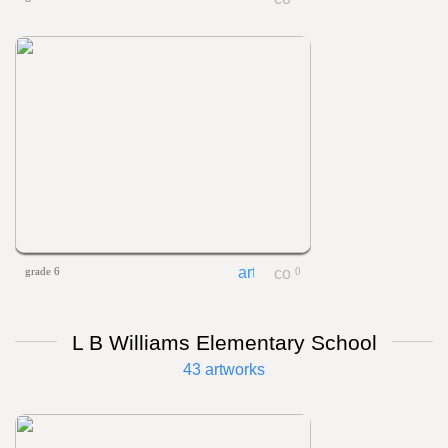
grade 6
0
L B Williams Elementary School
43 artworks