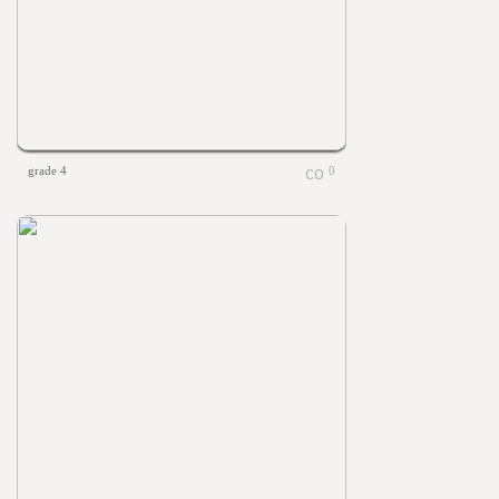
grade 4
0