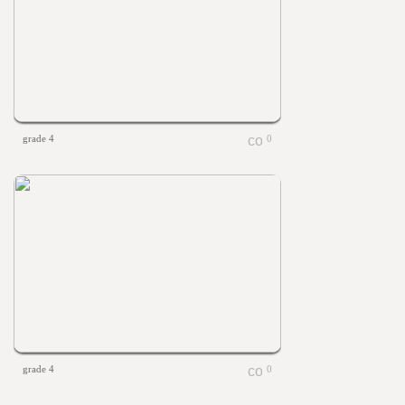
grade 4
0
grade 4
0