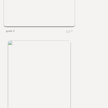
grade 4
0