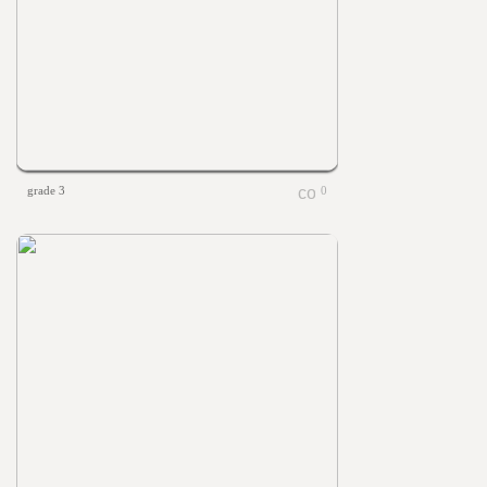
grade 3
0