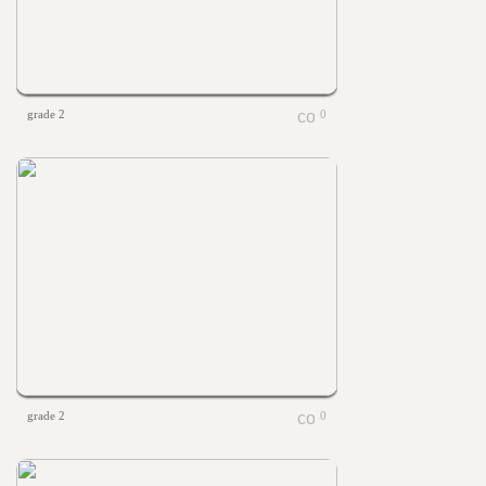
grade 2
0
grade 2
0