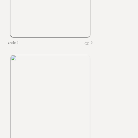
grade 4
0