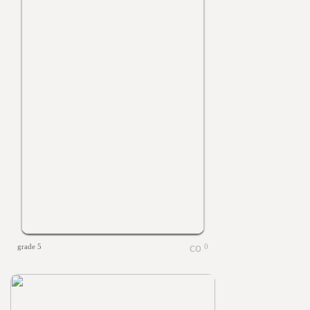
grade 5
0