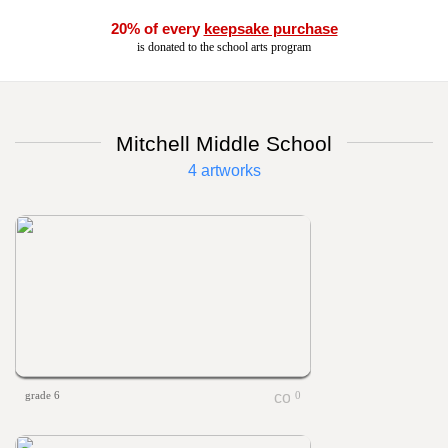
20% of every
keepsake purchase
is donated to the school arts program
Mitchell Middle School
4 artworks
grade 6
0