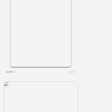
grade 2
0