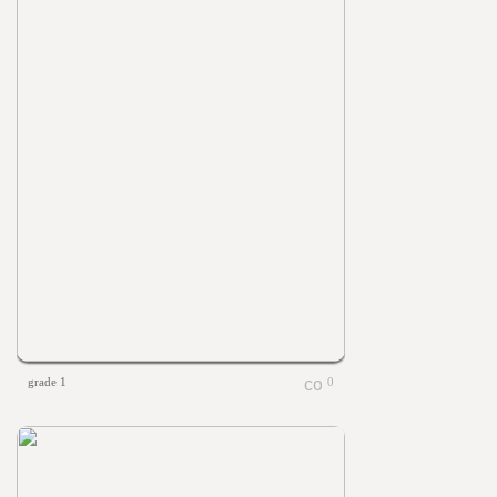
grade 1
0