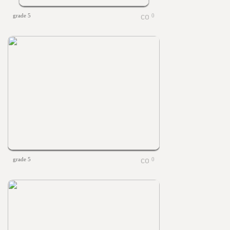
grade 5
0
grade 5
0