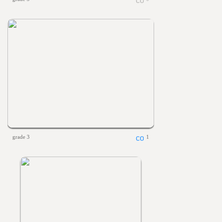
grade 3
1