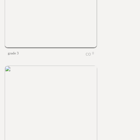
grade 3
0