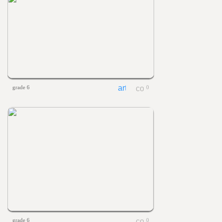
grade 6
0
grade 6
0