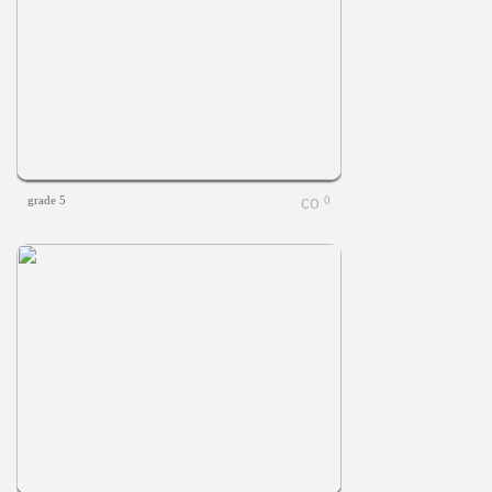
grade 5
0