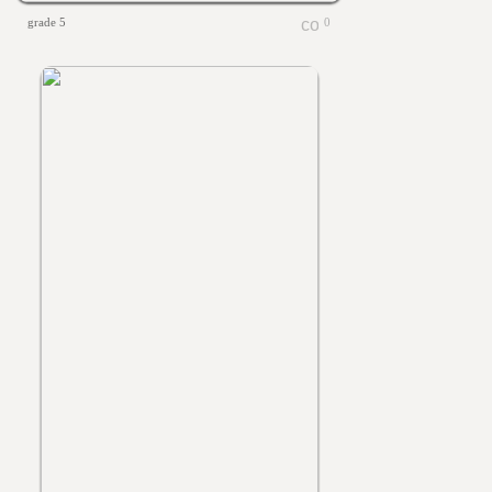
grade 5
0