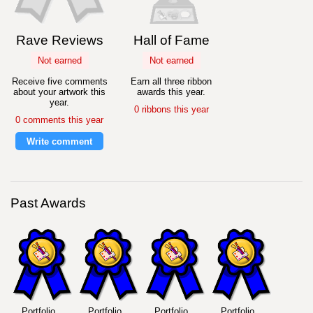
Rave Reviews
Hall of Fame
Not earned
Not earned
Receive five comments
Earn all three ribbon
about your artwork this
awards this year.
year.
0 ribbons this year
0 comments this year
Write comment
Past Awards
Portfolio
Portfolio
Portfolio
Portfolio