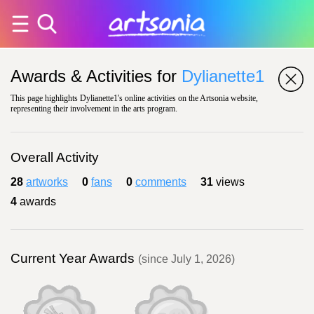
Awards & Activities for
Dylianette1
This page highlights Dylianette1's online activities on the Artsonia website,
representing their involvement in the arts program.
Overall Activity
28
artworks
0
fans
0
comments
31
views
4
awards
Current Year Awards
(since July 1, 2026)