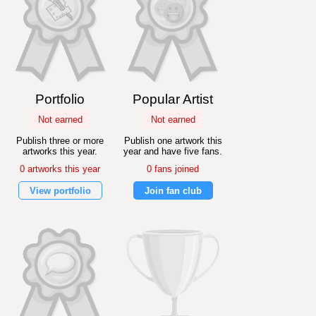
Portfolio
Popular Artist
Not earned
Not earned
Publish three or more
Publish one artwork this
artworks this year.
year and have five fans.
0 artworks this year
0 fans joined
View portfolio
Join fan club