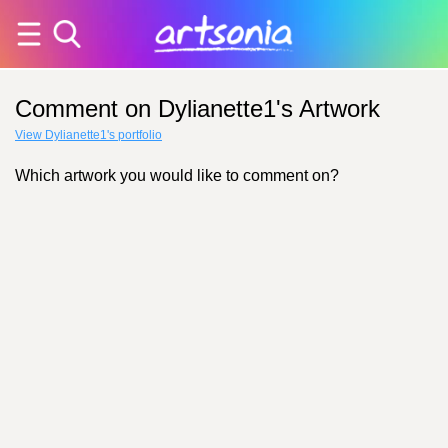
Comment on Dylianette1's Artwork
View Dylianette1's portfolio
Which artwork you would like to comment on?