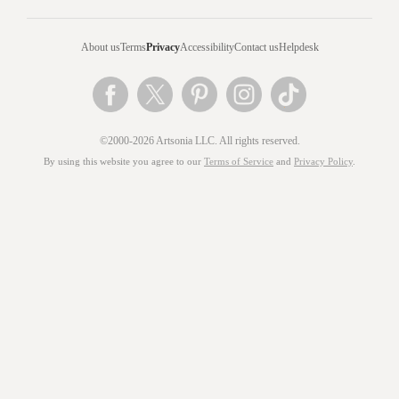
About us
Terms
Privacy
Accessibility
Contact us
Helpdesk
©2000-2026 Artsonia LLC. All rights reserved.
By using this website you agree to our
Terms of Service
and
Privacy Policy
.